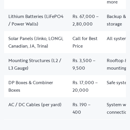
more
Lithium Batteries (LiFePO4
Rs. 67,000 –
Backup & of
/ Power Walls)
2,80,000
storage
Solar Panels (Jinko, LONGi,
Call for Best
All system 
Canadian, JA, Trina)
Price
Mounting Structures (L2 /
Rs. 3,500 –
Rooftop & 
L3 Gauge)
9,500
mounting
DP Boxes & Combiner
Rs. 17,000 –
Safe system
Boxes
20,000
AC / DC Cables (per yard)
Rs. 190 –
System wir
400
connection