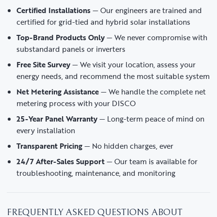
Certified Installations
— Our engineers are trained and
certified for grid-tied and hybrid solar installations
Top-Brand Products Only
— We never compromise with
substandard panels or inverters
Free Site Survey
— We visit your location, assess your
energy needs, and recommend the most suitable system
Net Metering Assistance
— We handle the complete net
metering process with your DISCO
25-Year Panel Warranty
— Long-term peace of mind on
every installation
Transparent Pricing
— No hidden charges, ever
24/7 After-Sales Support
— Our team is available for
troubleshooting, maintenance, and monitoring
FREQUENTLY ASKED QUESTIONS ABOUT