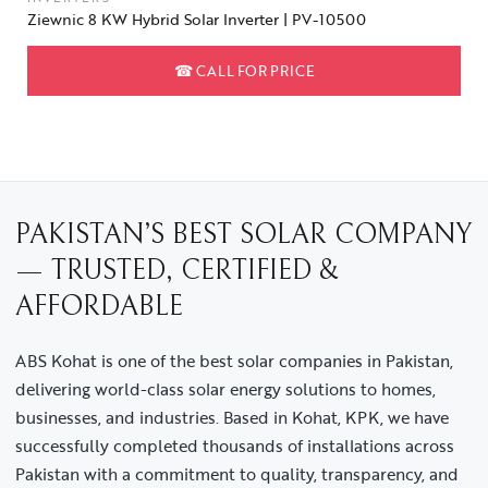
Ziewnic 8 KW Hybrid Solar Inverter | PV-10500
☎
CALL FOR PRICE
PAKISTAN’S BEST SOLAR COMPANY
— TRUSTED, CERTIFIED &
AFFORDABLE
ABS Kohat is one of the best solar companies in Pakistan,
delivering world-class solar energy solutions to homes,
businesses, and industries. Based in Kohat, KPK, we have
successfully completed thousands of installations across
Pakistan with a commitment to quality, transparency, and