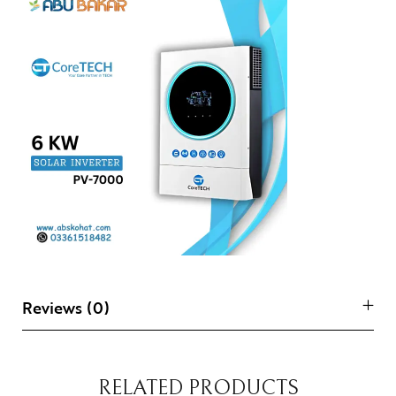
Reviews (0)
RELATED PRODUCTS