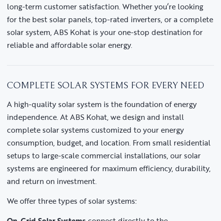
long-term customer satisfaction. Whether you’re looking
for the best solar panels, top-rated inverters, or a complete
solar system, ABS Kohat is your one-stop destination for
reliable and affordable solar energy.
COMPLETE SOLAR SYSTEMS FOR EVERY NEED
A high-quality solar system is the foundation of energy
independence. At ABS Kohat, we design and install
complete solar systems customized to your energy
consumption, budget, and location. From small residential
setups to large-scale commercial installations, our solar
systems are engineered for maximum efficiency, durability,
and return on investment.
We offer three types of solar systems:
On-Grid Solar Systems
connect directly to the