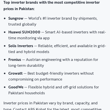
Top inverter brands with the most competitive inverter
prices in Pakistan:
Sungrow
— World’s #1 inverter brand by shipments,
trusted globally
Huawei SUN2000
— Smart AI-based inverters with real-
time monitoring via app
Solis Inverters
— Reliable, efficient, and available in grid-
tied and hybrid models
Fronius
— Austrian engineering with a reputation for
long-term durability
Growatt
— Best budget-friendly inverters without
compromising on performance
GoodWe
— Flexible hybrid and off-grid solutions for
Pakistani households
Inverter prices in Pakistan vary by brand, capacity, and
type. Contact ABS Kohat for the latest, most competitive