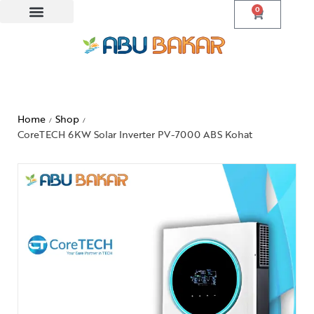
0
Home
Shop
/
/
CoreTECH 6KW Solar Inverter PV-7000 ABS Kohat