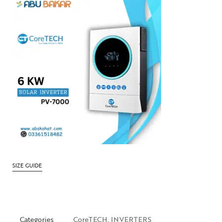
SIZE GUIDE
Categories
CoreTECH
,
INVERTERS