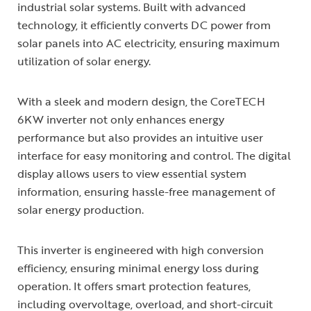
industrial solar systems. Built with advanced
technology, it efficiently converts DC power from
solar panels into AC electricity, ensuring maximum
utilization of solar energy.
With a sleek and modern design, the CoreTECH
6KW inverter not only enhances energy
performance but also provides an intuitive user
interface for easy monitoring and control. The digital
display allows users to view essential system
information, ensuring hassle-free management of
solar energy production.
This inverter is engineered with high conversion
efficiency, ensuring minimal energy loss during
operation. It offers smart protection features,
including overvoltage, overload, and short-circuit