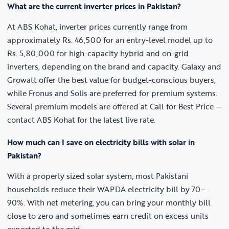
What are the current inverter prices in Pakistan?
At ABS Kohat, inverter prices currently range from
approximately Rs. 46,500 for an entry-level model up to
Rs. 5,80,000 for high-capacity hybrid and on-grid
inverters, depending on the brand and capacity. Galaxy and
Growatt offer the best value for budget-conscious buyers,
while Fronus and Solis are preferred for premium systems.
Several premium models are offered at Call for Best Price —
contact ABS Kohat for the latest live rate.
How much can I save on electricity bills with solar in
Pakistan?
With a properly sized solar system, most Pakistani
households reduce their WAPDA electricity bill by 70–
90%. With net metering, you can bring your monthly bill
close to zero and sometimes earn credit on excess units