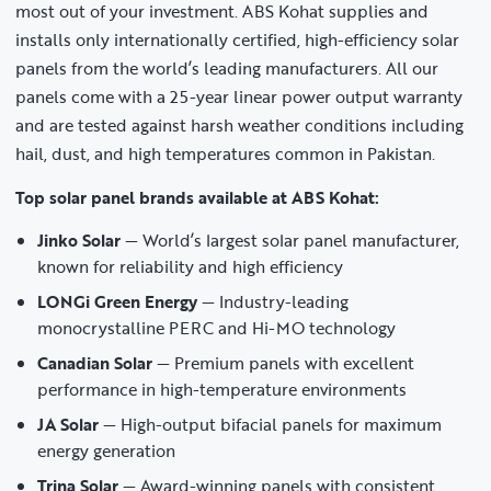
most out of your investment. ABS Kohat supplies and
installs only internationally certified, high-efficiency solar
panels from the world’s leading manufacturers. All our
panels come with a 25-year linear power output warranty
and are tested against harsh weather conditions including
hail, dust, and high temperatures common in Pakistan.
Top solar panel brands available at ABS Kohat:
Jinko Solar
— World’s largest solar panel manufacturer,
known for reliability and high efficiency
LONGi Green Energy
— Industry-leading
monocrystalline PERC and Hi-MO technology
Canadian Solar
— Premium panels with excellent
performance in high-temperature environments
JA Solar
— High-output bifacial panels for maximum
energy generation
Trina Solar
— Award-winning panels with consistent