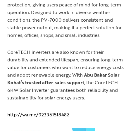
protection, giving users peace of mind for long-term
operation. Designed to work in diverse weather
conditions, the PV-7000 delivers consistent and
stable power output, making it a perfect solution for
homes, offices, shops, and small industries.
CoreTECH inverters are also known for their
durability and extended lifespan, ensuring long-term
value for customers who want to reduce energy costs
and adopt renewable energy. With
Abu Bakar Solar
Kohat’s trusted after-sales support
, the CoreTECH
6KW Solar Inverter guarantees both reliability and
sustainability for solar energy users.
http://wa.me/923361518482