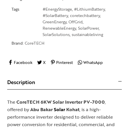
Tags
#EnergyStorage
,
#LithiumBattery
,
#SolarBattery
,
coretechbattery
,
GreenEnergy
,
OffGrid
,
RenewableEnergy
,
SolarPower
,
SolarSolutions
,
sustainableliving
Brand:
CoreTECH
Facebook
X
Pinterest
WhatsApp
Description
The
CoreTECH 6KW Solar Inverter PV-7000
,
offered by
Abu Bakar
Solar
Kohat
, is a high-
performance inverter designed to deliver reliable
power conversion for residential, commercial, and