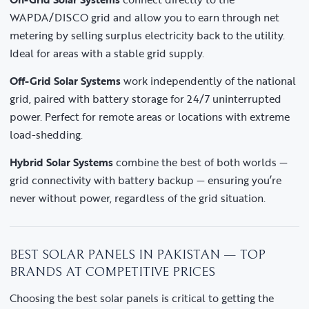
WAPDA/DISCO grid and allow you to earn through net
metering by selling surplus electricity back to the utility.
Ideal for areas with a stable grid supply.
Off-Grid Solar Systems
work independently of the national
grid, paired with battery storage for 24/7 uninterrupted
power. Perfect for remote areas or locations with extreme
load-shedding.
Hybrid Solar Systems
combine the best of both worlds —
grid connectivity with battery backup — ensuring you’re
never without power, regardless of the grid situation.
BEST SOLAR PANELS IN PAKISTAN — TOP
BRANDS AT COMPETITIVE PRICES
Choosing the best solar panels is critical to getting the