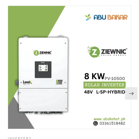
INVERTERS