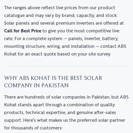
The ranges above reflect live prices from our product
catalogue and may vary by brand, capacity, and stock.
Solar panels and several premium inverters are offered at
Call for Best Price
to give you the most competitive live
rate. For a complete system — panels, inverter, battery,
mounting structure, wiring, and installation — contact ABS
Kohat for an exact quote based on your site survey.
WHY ABS KOHAT IS THE BEST SOLAR
COMPANY IN PAKISTAN
There are hundreds of solar companies in Pakistan, but ABS
Kohat stands apart through a combination of quality
products, technical expertise, and genuine after-sales
support. Here’s what makes us the preferred solar partner
for thousands of customers: