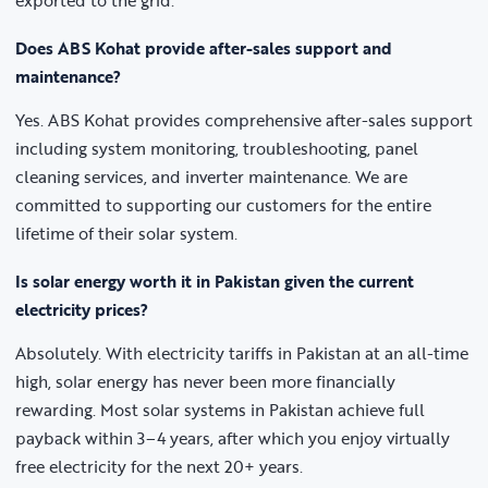
exported to the grid.
Does ABS Kohat provide after-sales support and
maintenance?
Yes. ABS Kohat provides comprehensive after-sales support
including system monitoring, troubleshooting, panel
cleaning services, and inverter maintenance. We are
committed to supporting our customers for the entire
lifetime of their solar system.
Is solar energy worth it in Pakistan given the current
electricity prices?
Absolutely. With electricity tariffs in Pakistan at an all-time
high, solar energy has never been more financially
rewarding. Most solar systems in Pakistan achieve full
payback within 3–4 years, after which you enjoy virtually
free electricity for the next 20+ years.