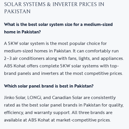
SOLAR SYSTEMS & INVERTER PRICES IN
PAKISTAN
What is the best solar system size for a medium-sized
home in Pakistan?
A 5KW solar system is the most popular choice for
medium-sized homes in Pakistan. It can comfortably run
2–3 air conditioners along with fans, lights, and appliances.
ABS Kohat offers complete 5KW solar systems with top-
brand panels and inverters at the most competitive prices.
Which solar panel brand is best in Pakistan?
Jinko Solar, LONGi, and Canadian Solar are consistently
rated as the best solar panel brands in Pakistan for quality,
efficiency, and warranty support. All three brands are
available at ABS Kohat at market-competitive prices.