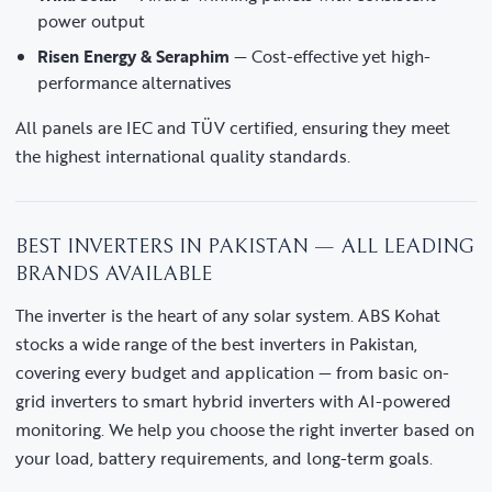
power output
Risen Energy & Seraphim
— Cost-effective yet high-
performance alternatives
All panels are IEC and TÜV certified, ensuring they meet
the highest international quality standards.
BEST INVERTERS IN PAKISTAN — ALL LEADING
BRANDS AVAILABLE
The inverter is the heart of any solar system. ABS Kohat
stocks a wide range of the best inverters in Pakistan,
covering every budget and application — from basic on-
grid inverters to smart hybrid inverters with AI-powered
monitoring. We help you choose the right inverter based on
your load, battery requirements, and long-term goals.