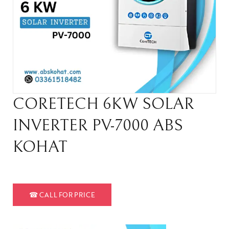
CORETECH 6KW SOLAR
INVERTER PV-7000 ABS
KOHAT
☎
CALL FOR PRICE