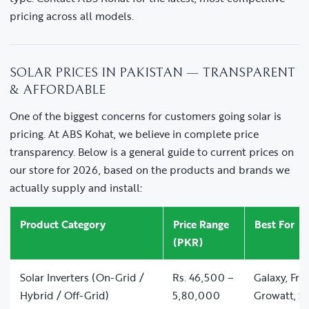
pricing across all models.
SOLAR PRICES IN PAKISTAN — TRANSPARENT
& AFFORDABLE
One of the biggest concerns for customers going solar is
pricing. At ABS Kohat, we believe in complete price
transparency. Below is a general guide to current prices on
our store for 2026, based on the products and brands we
actually supply and install:
Product Category
Price Range
Best For
(PKR)
Solar Inverters (On-Grid /
Rs. 46,500 –
Galaxy, Fro
Hybrid / Off-Grid)
5,80,000
Growatt, So