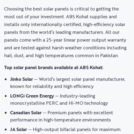
Choosing the best solar panels is critical to getting the
most out of your investment. ABS Kohat supplies and
installs only internationally certified, high-efficiency solar
panels from the world’s leading manufacturers. All our
panels come with a 25-year linear power output warranty
and are tested against harsh weather conditions including
hail, dust, and high temperatures common in Pakistan.
Top solar panel brands available at ABS Kohat:
Jinko Solar
— World’s largest solar panel manufacturer,
known for reliability and high efficiency
LONGi Green Energy
— Industry-leading
monocrystalline PERC and Hi-MO technology
Canadian Solar
— Premium panels with excellent
performance in high-temperature environments
JA Solar
— High-output bifacial panels for maximum