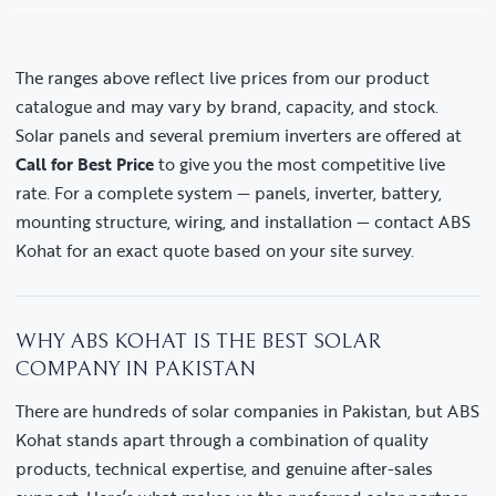
The ranges above reflect live prices from our product
catalogue and may vary by brand, capacity, and stock.
Solar panels and several premium inverters are offered at
Call for Best Price
to give you the most competitive live
rate. For a complete system — panels, inverter, battery,
mounting structure, wiring, and installation — contact ABS
Kohat for an exact quote based on your site survey.
WHY ABS KOHAT IS THE BEST SOLAR
COMPANY IN PAKISTAN
There are hundreds of solar companies in Pakistan, but ABS
Kohat stands apart through a combination of quality
products, technical expertise, and genuine after-sales