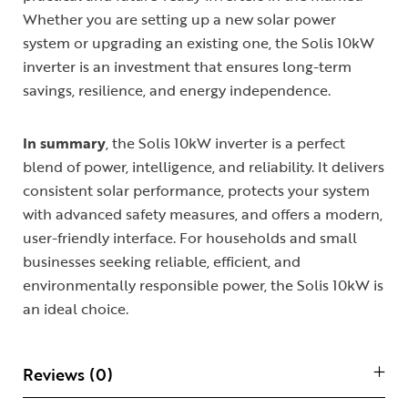
Whether you are setting up a new solar power
system or upgrading an existing one, the Solis 10kW
inverter is an investment that ensures long-term
savings, resilience, and energy independence.
In summary
, the Solis 10kW inverter is a perfect
blend of power, intelligence, and reliability. It delivers
consistent solar performance, protects your system
with advanced safety measures, and offers a modern,
user-friendly interface. For households and small
businesses seeking reliable, efficient, and
environmentally responsible power, the Solis 10kW is
an ideal choice.
Reviews (0)