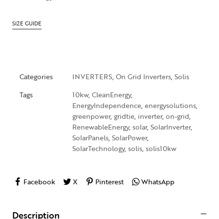
SIZE GUIDE
Categories
INVERTERS
,
On Grid Inverters
,
Solis
Tags
10kw
,
CleanEnergy
,
EnergyIndependence
,
energysolutions
,
greenpower
,
gridtie
,
inverter
,
on-grid
,
RenewableEnergy
,
solar
,
SolarInverter
,
SolarPanels
,
SolarPower
,
SolarTechnology
,
solis
,
solis10kw
Facebook
X
Pinterest
WhatsApp
Description