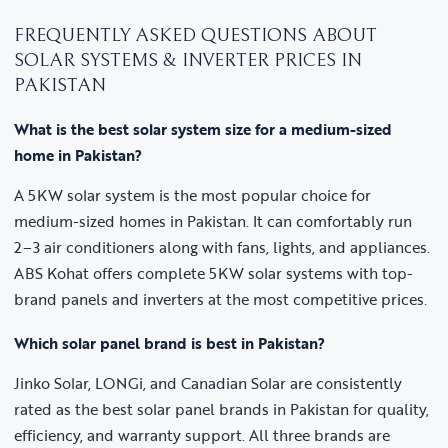
FREQUENTLY ASKED QUESTIONS ABOUT
SOLAR SYSTEMS & INVERTER PRICES IN
PAKISTAN
What is the best solar system size for a medium-sized
home in Pakistan?
A 5KW solar system is the most popular choice for
medium-sized homes in Pakistan. It can comfortably run
2–3 air conditioners along with fans, lights, and appliances.
ABS Kohat offers complete 5KW solar systems with top-
brand panels and inverters at the most competitive prices.
Which solar panel brand is best in Pakistan?
Jinko Solar, LONGi, and Canadian Solar are consistently
rated as the best solar panel brands in Pakistan for quality,
efficiency, and warranty support. All three brands are