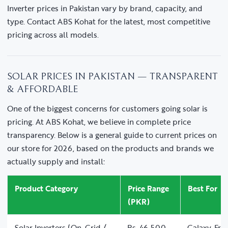
Inverter prices in Pakistan vary by brand, capacity, and
type. Contact ABS Kohat for the latest, most competitive
pricing across all models.
SOLAR PRICES IN PAKISTAN — TRANSPARENT
& AFFORDABLE
One of the biggest concerns for customers going solar is
pricing. At ABS Kohat, we believe in complete price
transparency. Below is a general guide to current prices on
our store for 2026, based on the products and brands we
actually supply and install:
Product Category
Price Range
Best For
(PKR)
Solar Inverters (On-Grid /
Rs. 46,500 –
Galaxy, Fro