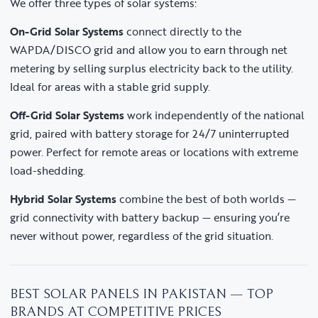
We offer three types of solar systems:
On-Grid Solar Systems
connect directly to the
WAPDA/DISCO grid and allow you to earn through net
metering by selling surplus electricity back to the utility.
Ideal for areas with a stable grid supply.
Off-Grid Solar Systems
work independently of the national
grid, paired with battery storage for 24/7 uninterrupted
power. Perfect for remote areas or locations with extreme
load-shedding.
Hybrid Solar Systems
combine the best of both worlds —
grid connectivity with battery backup — ensuring you’re
never without power, regardless of the grid situation.
BEST SOLAR PANELS IN PAKISTAN — TOP
BRANDS AT COMPETITIVE PRICES