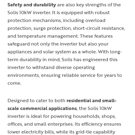
Safety and durability
are also key strengths of the
Solis 10kW inverter. It is equipped with robust
protection mechanisms, including overload
protection, surge protection, short-circuit resistance,
and temperature management. These features
safeguard not only the inverter but also your
appliances and solar system as a whole. With long-
term durability in mind, Solis has engineered this
inverter to withstand diverse operating
environments, ensuring reliable service for years to
come.
Designed to cater to both
residential and small-
scale commercial applications
, the Solis 10kW
inverter is ideal for powering households, shops,
offices, and small enterprises. Its efficiency ensures
lower electricity bills, while its grid-tie capability