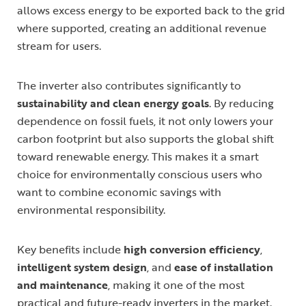
allows excess energy to be exported back to the grid
where supported, creating an additional revenue
stream for users.
The inverter also contributes significantly to
sustainability and clean energy goals
. By reducing
dependence on fossil fuels, it not only lowers your
carbon footprint but also supports the global shift
toward renewable energy. This makes it a smart
choice for environmentally conscious users who
want to combine economic savings with
environmental responsibility.
Key benefits include
high conversion efficiency
,
intelligent system design
, and
ease of installation
and maintenance
, making it one of the most
practical and future-ready inverters in the market.