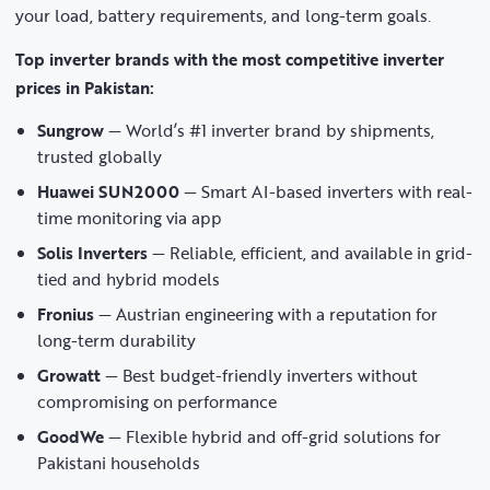
your load, battery requirements, and long-term goals.
Top inverter brands with the most competitive inverter
prices in Pakistan:
Sungrow
— World’s #1 inverter brand by shipments,
trusted globally
Huawei SUN2000
— Smart AI-based inverters with real-
time monitoring via app
Solis Inverters
— Reliable, efficient, and available in grid-
tied and hybrid models
Fronius
— Austrian engineering with a reputation for
long-term durability
Growatt
— Best budget-friendly inverters without
compromising on performance
GoodWe
— Flexible hybrid and off-grid solutions for
Pakistani households