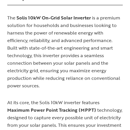
The
Solis 10kW On-Grid Solar Inverter
is a premium
solution for households and businesses looking to
harness the power of renewable energy with
efficiency, reliability, and advanced performance.
Built with state-of-the-art engineering and smart
technology, this inverter provides a seamless
connection between your solar panels and the
electricity grid, ensuring you maximize energy
production while reducing reliance on conventional
power sources.
At its core, the Solis 10kW inverter features
Maximum Power Point Tracking (MPPT)
technology,
designed to capture every possible unit of electricity
from your solar panels. This ensures your investment