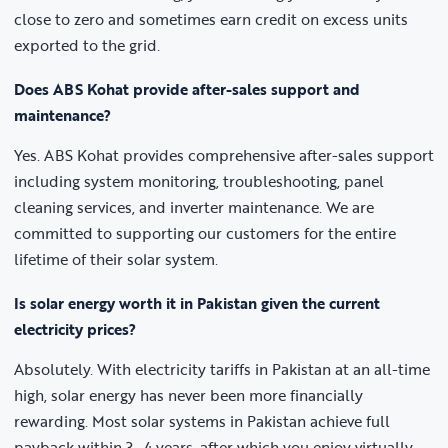
close to zero and sometimes earn credit on excess units
exported to the grid.
Does ABS Kohat provide after-sales support and
maintenance?
Yes. ABS Kohat provides comprehensive after-sales support
including system monitoring, troubleshooting, panel
cleaning services, and inverter maintenance. We are
committed to supporting our customers for the entire
lifetime of their solar system.
Is solar energy worth it in Pakistan given the current
electricity prices?
Absolutely. With electricity tariffs in Pakistan at an all-time
high, solar energy has never been more financially
rewarding. Most solar systems in Pakistan achieve full
payback within 3–4 years, after which you enjoy virtually