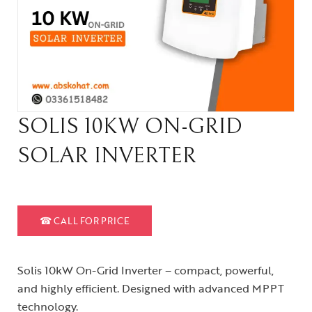
SOLIS 10KW ON-GRID
SOLAR INVERTER
☎
CALL FOR PRICE
Solis 10kW On-Grid Inverter – compact, powerful,
and highly efficient. Designed with advanced MPPT
technology.