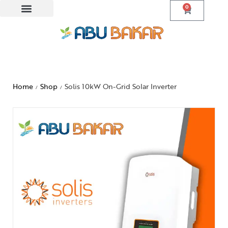
0
Home
Shop
Solis 10kW On-Grid Solar Inverter
/
/