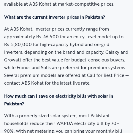
available at ABS Kohat at market-competitive prices.
What are the current inverter prices in Pakistan?
At ABS Kohat, inverter prices currently range from
approximately Rs. 46,500 for an entry-level model up to
Rs. 5,80,000 for high-capacity hybrid and on-grid
inverters, depending on the brand and capacity. Galaxy and
Growatt offer the best value for budget-conscious buyers,
while Fronus and Solis are preferred for premium systems.
Several premium models are offered at Call for Best Price —
contact ABS Kohat for the latest live rate.
How much can I save on electricity bills with solar in
Pakistan?
With a properly sized solar system, most Pakistani
households reduce their WAPDA electricity bill by 70–
90%. With net metering, you can bring your monthly bill