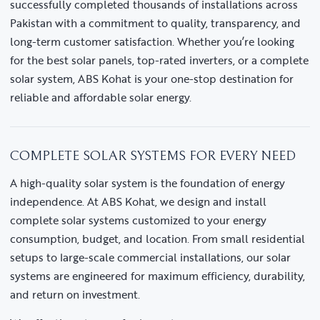
successfully completed thousands of installations across
Pakistan with a commitment to quality, transparency, and
long-term customer satisfaction. Whether you’re looking
for the best solar panels, top-rated inverters, or a complete
solar system, ABS Kohat is your one-stop destination for
reliable and affordable solar energy.
COMPLETE SOLAR SYSTEMS FOR EVERY NEED
A high-quality solar system is the foundation of energy
independence. At ABS Kohat, we design and install
complete solar systems customized to your energy
consumption, budget, and location. From small residential
setups to large-scale commercial installations, our solar
systems are engineered for maximum efficiency, durability,
and return on investment.