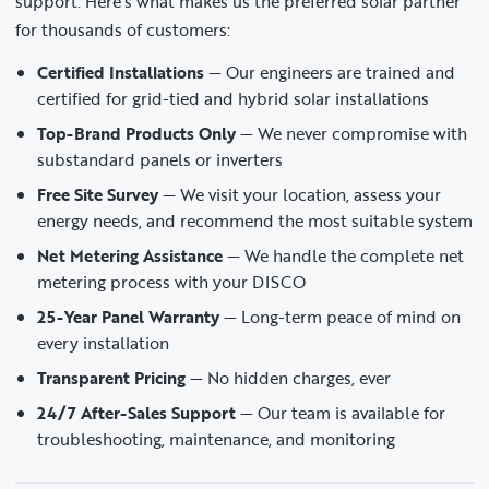
support. Here’s what makes us the preferred solar partner
for thousands of customers:
Certified Installations
— Our engineers are trained and
certified for grid-tied and hybrid solar installations
Top-Brand Products Only
— We never compromise with
substandard panels or inverters
Free Site Survey
— We visit your location, assess your
energy needs, and recommend the most suitable system
Net Metering Assistance
— We handle the complete net
metering process with your DISCO
25-Year Panel Warranty
— Long-term peace of mind on
every installation
Transparent Pricing
— No hidden charges, ever
24/7 After-Sales Support
— Our team is available for
troubleshooting, maintenance, and monitoring