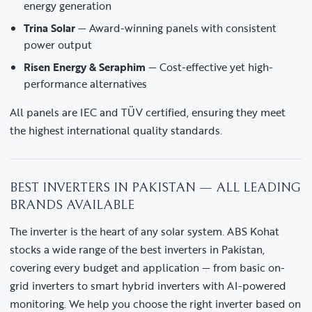
energy generation
Trina Solar
— Award-winning panels with consistent
power output
Risen Energy & Seraphim
— Cost-effective yet high-
performance alternatives
All panels are IEC and TÜV certified, ensuring they meet
the highest international quality standards.
BEST INVERTERS IN PAKISTAN — ALL LEADING
BRANDS AVAILABLE
The inverter is the heart of any solar system. ABS Kohat
stocks a wide range of the best inverters in Pakistan,
covering every budget and application — from basic on-
grid inverters to smart hybrid inverters with AI-powered
monitoring. We help you choose the right inverter based on