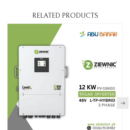
RELATED PRODUCTS