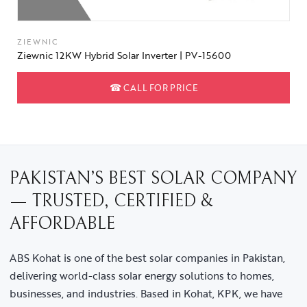
ZIEWNIC
Ziewnic 12KW Hybrid Solar Inverter | PV-15600
☎
CALL FOR PRICE
PAKISTAN’S BEST SOLAR COMPANY
— TRUSTED, CERTIFIED &
AFFORDABLE
ABS Kohat is one of the best solar companies in Pakistan,
delivering world-class solar energy solutions to homes,
businesses, and industries. Based in Kohat, KPK, we have