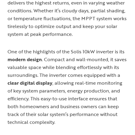
delivers the highest returns, even in varying weather
conditions. Whether it’s cloudy days, partial shading,
or temperature fluctuations, the MPPT system works
tirelessly to optimize output and keep your solar
system at peak performance.
One of the highlights of the Solis 10kW inverter is its
modern design
. Compact and wall-mounted, it saves
valuable space while blending effortlessly with its
surroundings. The inverter comes equipped with a
clear digital display
, allowing real-time monitoring
of key system parameters, energy production, and
efficiency. This easy-to-use interface ensures that
both homeowners and business owners can keep
track of their solar system’s performance without
technical complexity.