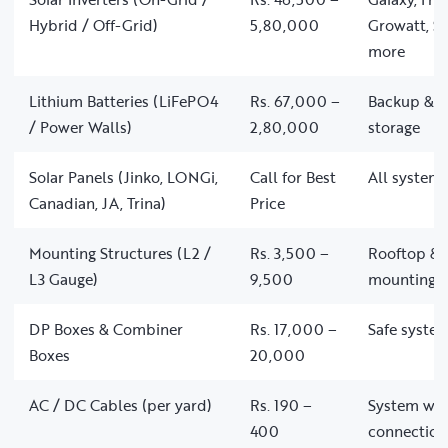
Hybrid / Off-Grid)
5,80,000
Growatt, So
more
Lithium Batteries (LiFePO4
Rs. 67,000 –
Backup & of
/ Power Walls)
2,80,000
storage
Solar Panels (Jinko, LONGi,
Call for Best
All system 
Canadian, JA, Trina)
Price
Mounting Structures (L2 /
Rs. 3,500 –
Rooftop & 
L3 Gauge)
9,500
mounting
DP Boxes & Combiner
Rs. 17,000 –
Safe system
Boxes
20,000
AC / DC Cables (per yard)
Rs. 190 –
System wir
400
connection