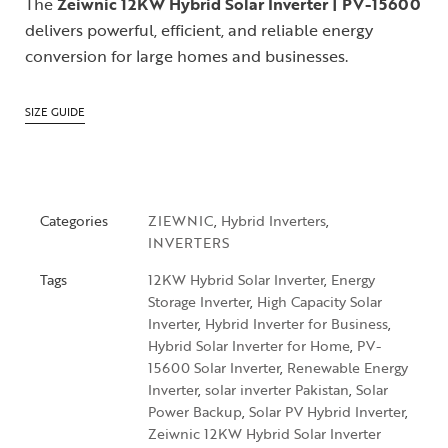
The
Zeiwnic 12KW Hybrid Solar Inverter | PV-15600
delivers powerful, efficient, and reliable energy
conversion for large homes and businesses.
SIZE GUIDE
Categories
ZIEWNIC
,
Hybrid Inverters
,
INVERTERS
Tags
12KW Hybrid Solar Inverter
,
Energy
Storage Inverter
,
High Capacity Solar
Inverter
,
Hybrid Inverter for Business
,
Hybrid Solar Inverter for Home
,
PV-
15600 Solar Inverter
,
Renewable Energy
Inverter
,
solar inverter Pakistan
,
Solar
Power Backup
,
Solar PV Hybrid Inverter
,
Zeiwnic 12KW Hybrid Solar Inverter