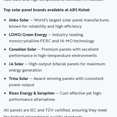
Top solar panel brands available at ABS Kohat:
Jinko Solar
— World’s largest solar panel manufacturer,
known for reliability and high efficiency
LONGi Green Energy
— Industry-leading
monocrystalline PERC and Hi-MO technology
Canadian Solar
— Premium panels with excellent
performance in high-temperature environments
JA Solar
— High-output bifacial panels for maximum
energy generation
Trina Solar
— Award-winning panels with consistent
power output
Risen Energy & Seraphim
— Cost-effective yet high-
performance alternatives
All panels are IEC and TÜV certified, ensuring they meet
the highest international quality standards.