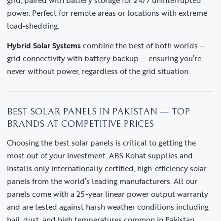
grid, paired with battery storage for 24/7 uninterrupted
power. Perfect for remote areas or locations with extreme
load-shedding.
Hybrid Solar Systems
combine the best of both worlds —
grid connectivity with battery backup — ensuring you’re
never without power, regardless of the grid situation.
BEST SOLAR PANELS IN PAKISTAN — TOP
BRANDS AT COMPETITIVE PRICES
Choosing the best solar panels is critical to getting the
most out of your investment. ABS Kohat supplies and
installs only internationally certified, high-efficiency solar
panels from the world’s leading manufacturers. All our
panels come with a 25-year linear power output warranty
and are tested against harsh weather conditions including
hail, dust, and high temperatures common in Pakistan.