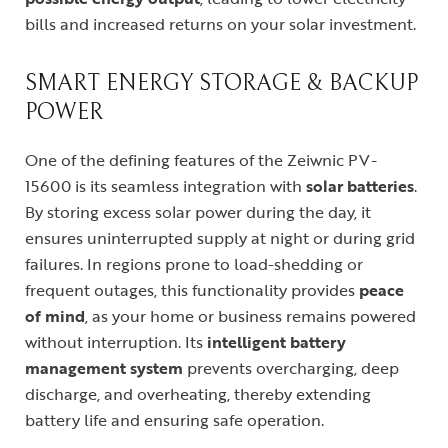
bills and increased returns on your solar investment.
SMART ENERGY STORAGE & BACKUP
POWER
One of the defining features of the Zeiwnic PV-
15600 is its seamless integration with
solar batteries
.
By storing excess solar power during the day, it
ensures uninterrupted supply at night or during grid
failures. In regions prone to load-shedding or
frequent outages, this functionality provides
peace
of mind
, as your home or business remains powered
without interruption. Its
intelligent battery
management system
prevents overcharging, deep
discharge, and overheating, thereby extending
battery life and ensuring safe operation.