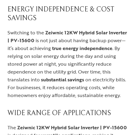
ENERGY INDEPENDENCE & COST
SAVINGS
Switching to the
Zeiwnic 12KW Hybrid Solar Inverter
| PV-15600
is not just about having backup power—
it’s about achieving
true energy independence
. By
relying on solar energy during the day and using
stored power at night, you significantly reduce
dependence on the utility grid. Over time, this
translates into
substantial savings
on electricity bills.
For businesses, it reduces operating costs, while
homeowners enjoy affordable, sustainable energy.
WIDE RANGE OF APPLICATIONS
The
Zeiwnic 12KW Hybrid Solar Inverter | PV-15600