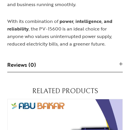
and business running smoothly.
With its combination of
power, intelligence, and
reliability
, the PV-15600 is an ideal choice for
anyone who values uninterrupted power supply,
reduced electricity bills, and a greener future.
Reviews (0)
RELATED PRODUCTS