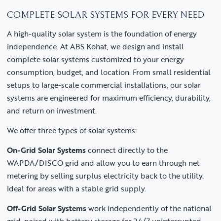
COMPLETE SOLAR SYSTEMS FOR EVERY NEED
A high-quality solar system is the foundation of energy
independence. At ABS Kohat, we design and install
complete solar systems customized to your energy
consumption, budget, and location. From small residential
setups to large-scale commercial installations, our solar
systems are engineered for maximum efficiency, durability,
and return on investment.
We offer three types of solar systems:
On-Grid Solar Systems
connect directly to the
WAPDA/DISCO grid and allow you to earn through net
metering by selling surplus electricity back to the utility.
Ideal for areas with a stable grid supply.
Off-Grid Solar Systems
work independently of the national