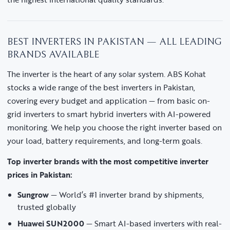
BEST INVERTERS IN PAKISTAN — ALL LEADING
BRANDS AVAILABLE
The inverter is the heart of any solar system. ABS Kohat
stocks a wide range of the best inverters in Pakistan,
covering every budget and application — from basic on-
grid inverters to smart hybrid inverters with AI-powered
monitoring. We help you choose the right inverter based on
your load, battery requirements, and long-term goals.
Top inverter brands with the most competitive inverter
prices in Pakistan:
Sungrow
— World’s #1 inverter brand by shipments,
trusted globally
Huawei SUN2000
— Smart AI-based inverters with real-