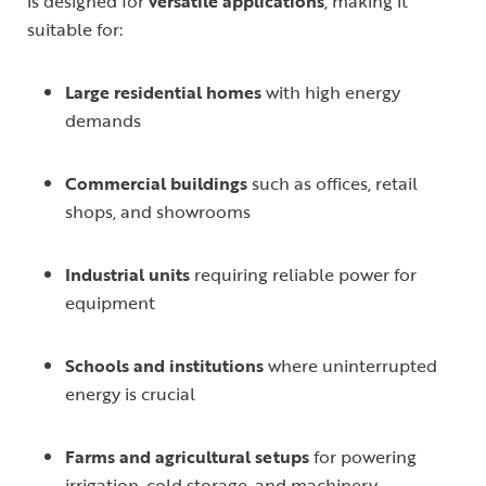
is designed for
versatile applications
, making it
suitable for:
Large residential homes
with high energy
demands
Commercial buildings
such as offices, retail
shops, and showrooms
Industrial units
requiring reliable power for
equipment
Schools and institutions
where uninterrupted
energy is crucial
Farms and agricultural setups
for powering
irrigation, cold storage, and machinery