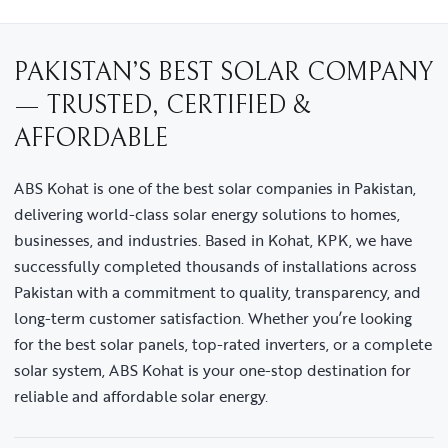
PAKISTAN’S BEST SOLAR COMPANY
— TRUSTED, CERTIFIED &
AFFORDABLE
ABS Kohat is one of the best solar companies in Pakistan,
delivering world-class solar energy solutions to homes,
businesses, and industries. Based in Kohat, KPK, we have
successfully completed thousands of installations across
Pakistan with a commitment to quality, transparency, and
long-term customer satisfaction. Whether you’re looking
for the best solar panels, top-rated inverters, or a complete
solar system, ABS Kohat is your one-stop destination for
reliable and affordable solar energy.