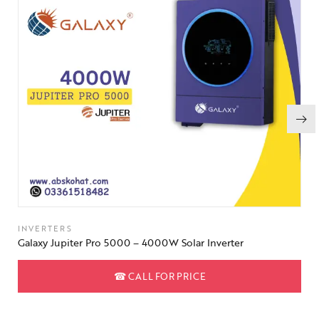
INVERTERS
Galaxy Jupiter Pro 5000 – 4000W Solar Inverter
☎
CALL FOR PRICE