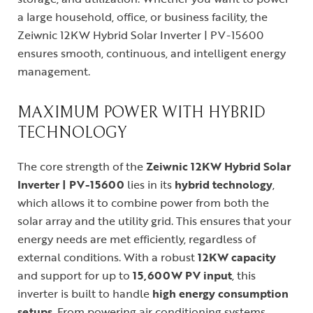
a large household, office, or business facility, the
Zeiwnic 12KW Hybrid Solar Inverter | PV-15600
ensures smooth, continuous, and intelligent energy
management.
MAXIMUM POWER WITH HYBRID
TECHNOLOGY
The core strength of the
Zeiwnic 12KW Hybrid Solar
Inverter | PV-15600
lies in its
hybrid technology
,
which allows it to combine power from both the
solar array and the utility grid. This ensures that your
energy needs are met efficiently, regardless of
external conditions. With a robust
12KW capacity
and support for up to
15,600W PV input
, this
inverter is built to handle
high energy consumption
setups
. From powering air conditioning systems,