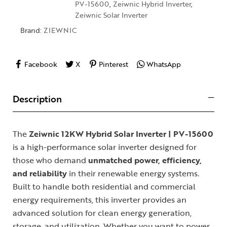
PV-15600
,
Zeiwnic Hybrid Inverter
,
Zeiwnic Solar Inverter
Brand:
ZIEWNIC
Facebook
X
Pinterest
WhatsApp
Description
The
Zeiwnic 12KW Hybrid Solar Inverter | PV-15600
is a high-performance solar inverter designed for
those who demand
unmatched power, efficiency,
and reliability
in their renewable energy systems.
Built to handle both residential and commercial
energy requirements, this inverter provides an
advanced solution for clean energy generation,
storage, and utilization. Whether you want to power