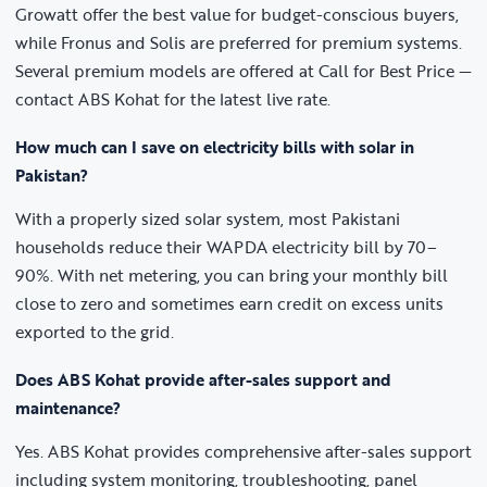
Growatt offer the best value for budget-conscious buyers,
while Fronus and Solis are preferred for premium systems.
Several premium models are offered at Call for Best Price —
contact ABS Kohat for the latest live rate.
How much can I save on electricity bills with solar in
Pakistan?
With a properly sized solar system, most Pakistani
households reduce their WAPDA electricity bill by 70–
90%. With net metering, you can bring your monthly bill
close to zero and sometimes earn credit on excess units
exported to the grid.
Does ABS Kohat provide after-sales support and
maintenance?
Yes. ABS Kohat provides comprehensive after-sales support
including system monitoring, troubleshooting, panel