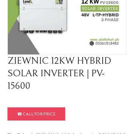
ZIEWNIC 12KW HYBRID
SOLAR INVERTER | PV-
15600
☎
CALL FOR PRICE