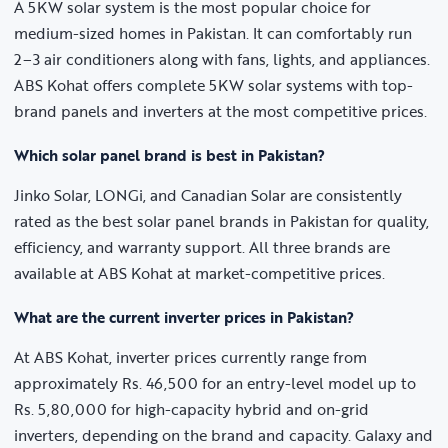
A 5KW solar system is the most popular choice for
medium-sized homes in Pakistan. It can comfortably run
2–3 air conditioners along with fans, lights, and appliances.
ABS Kohat offers complete 5KW solar systems with top-
brand panels and inverters at the most competitive prices.
Which solar panel brand is best in Pakistan?
Jinko Solar, LONGi, and Canadian Solar are consistently
rated as the best solar panel brands in Pakistan for quality,
efficiency, and warranty support. All three brands are
available at ABS Kohat at market-competitive prices.
What are the current inverter prices in Pakistan?
At ABS Kohat, inverter prices currently range from
approximately Rs. 46,500 for an entry-level model up to
Rs. 5,80,000 for high-capacity hybrid and on-grid
inverters, depending on the brand and capacity. Galaxy and