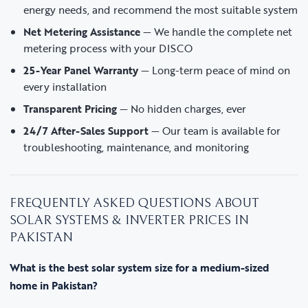
energy needs, and recommend the most suitable system
Net Metering Assistance
— We handle the complete net
metering process with your DISCO
25-Year Panel Warranty
— Long-term peace of mind on
every installation
Transparent Pricing
— No hidden charges, ever
24/7 After-Sales Support
— Our team is available for
troubleshooting, maintenance, and monitoring
FREQUENTLY ASKED QUESTIONS ABOUT
SOLAR SYSTEMS & INVERTER PRICES IN
PAKISTAN
What is the best solar system size for a medium-sized
home in Pakistan?