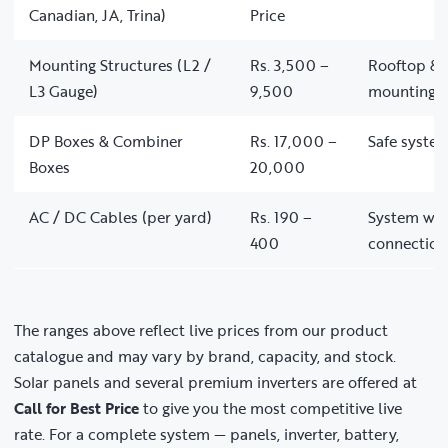
Canadian, JA, Trina)
Price
Mounting Structures (L2 /
Rs. 3,500 –
Rooftop & 
L3 Gauge)
9,500
mounting
DP Boxes & Combiner
Rs. 17,000 –
Safe system
Boxes
20,000
AC / DC Cables (per yard)
Rs. 190 –
System wir
400
connection
The ranges above reflect live prices from our product
catalogue and may vary by brand, capacity, and stock.
Solar panels and several premium inverters are offered at
Call for Best Price
to give you the most competitive live
rate. For a complete system — panels, inverter, battery,