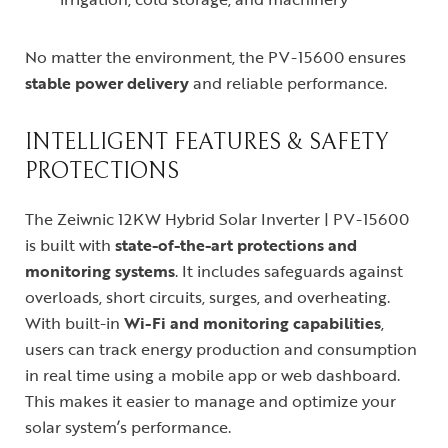
No matter the environment, the PV-15600 ensures
stable power delivery
and reliable performance.
INTELLIGENT FEATURES & SAFETY
PROTECTIONS
The Zeiwnic 12KW Hybrid Solar Inverter | PV-15600
is built with
state-of-the-art protections and
monitoring systems
. It includes safeguards against
overloads, short circuits, surges, and overheating.
With built-in
Wi-Fi and monitoring capabilities
,
users can track energy production and consumption
in real time using a mobile app or web dashboard.
This makes it easier to manage and optimize your
solar system’s performance.