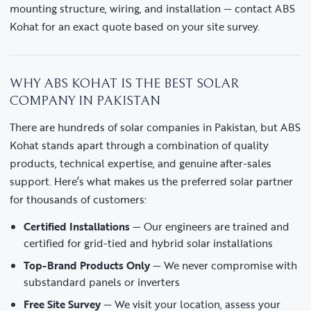
mounting structure, wiring, and installation — contact ABS
Kohat for an exact quote based on your site survey.
WHY ABS KOHAT IS THE BEST SOLAR
COMPANY IN PAKISTAN
There are hundreds of solar companies in Pakistan, but ABS
Kohat stands apart through a combination of quality
products, technical expertise, and genuine after-sales
support. Here’s what makes us the preferred solar partner
for thousands of customers:
Certified Installations
— Our engineers are trained and
certified for grid-tied and hybrid solar installations
Top-Brand Products Only
— We never compromise with
substandard panels or inverters
Free Site Survey
— We visit your location, assess your