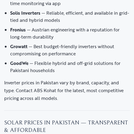
time monitoring via app
Solis Inverters
— Reliable, efficient, and available in grid-
tied and hybrid models
Fronius
— Austrian engineering with a reputation for
long-term durability
Growatt
— Best budget-friendly inverters without
compromising on performance
GoodWe
— Flexible hybrid and off-grid solutions for
Pakistani households
Inverter prices in Pakistan vary by brand, capacity, and
type. Contact ABS Kohat for the latest, most competitive
pricing across all models.
SOLAR PRICES IN PAKISTAN — TRANSPARENT
& AFFORDABLE