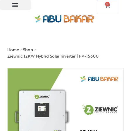
0
Home
Shop
/
/
Ziewnic 12KW Hybrid Solar Inverter | PV-15600