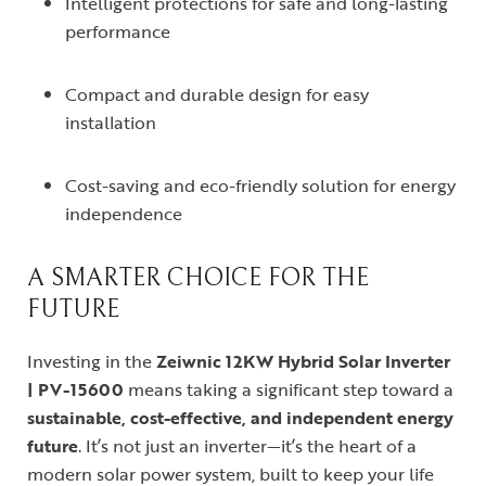
Intelligent protections for safe and long-lasting
performance
Compact and durable design for easy
installation
Cost-saving and eco-friendly solution for energy
independence
A SMARTER CHOICE FOR THE
FUTURE
Investing in the
Zeiwnic 12KW Hybrid Solar Inverter
| PV-15600
means taking a significant step toward a
sustainable, cost-effective, and independent energy
future
. It’s not just an inverter—it’s the heart of a
modern solar power system, built to keep your life