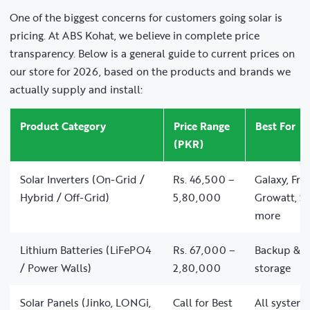
One of the biggest concerns for customers going solar is
pricing. At ABS Kohat, we believe in complete price
transparency. Below is a general guide to current prices on
our store for 2026, based on the products and brands we
actually supply and install:
Product Category
Price Range
Best For
(PKR)
Solar Inverters (On-Grid /
Rs. 46,500 –
Galaxy, Fro
Hybrid / Off-Grid)
5,80,000
Growatt, So
more
Lithium Batteries (LiFePO4
Rs. 67,000 –
Backup & of
/ Power Walls)
2,80,000
storage
Solar Panels (Jinko, LONGi,
Call for Best
All system 