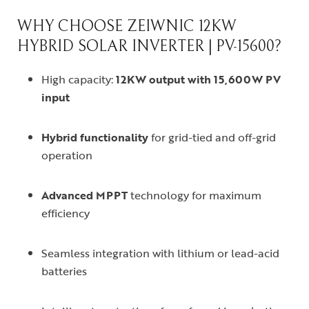
WHY CHOOSE ZEIWNIC 12KW
HYBRID SOLAR INVERTER | PV-15600?
High capacity:
12KW output with 15,600W PV
input
Hybrid functionality
for grid-tied and off-grid
operation
Advanced MPPT
technology for maximum
efficiency
Seamless integration with lithium or lead-acid
batteries