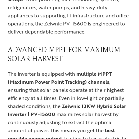
refrigerators, water pumps, and heavy-duty
appliances to supporting IT infrastructure and office
operations, the Zeiwnic PV-15600 is engineered to
deliver dependable performance.
ADVANCED MPPT FOR MAXIMUM
SOLAR HARVEST
The inverter is equipped with
multiple MPPT
(Maximum Power Point Tracking) channels
,
ensuring that solar panels operate at their highest
efficiency at all times. Even in low-light or partially
shaded conditions, the
Zeiwnic 12KW Hybrid Solar
Inverter | PV-15600
maximizes solar harvest by
continuously adjusting to extract the optimal
amount of power. This means you get the
best
possible energy output
, leading to lower electricity