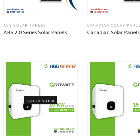
ABS SOLAR PANELS
CANADIAN SOLAR PANE
ABS 2.0 Series Solar Panels
Canadian Solar Panels
OUT OF STOCK