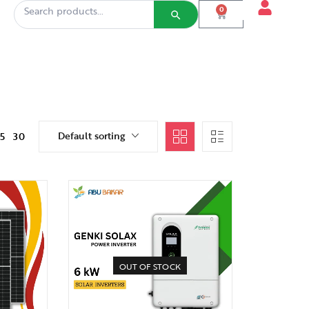
0
Default sorting
15
30
OUT OF STOCK