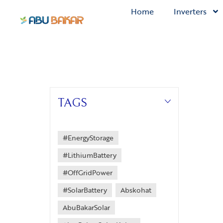
Home
Inverters
TAGS
#EnergyStorage
#LithiumBattery
#OffGridPower
#SolarBattery
Abskohat
AbuBakarSolar