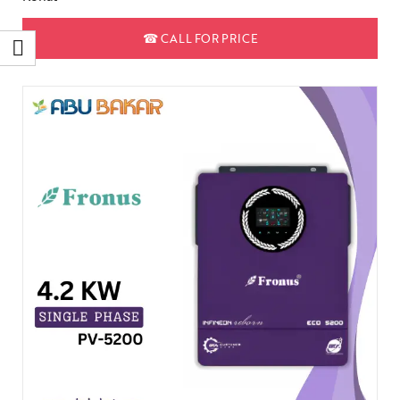
☎
CALL FOR PRICE