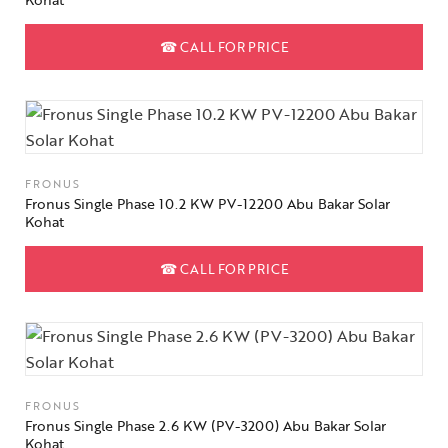
☎
CALL FOR PRICE
FRONUS
Fronus Single Phase 10.2 KW PV-12200 Abu Bakar Solar
Kohat
☎
CALL FOR PRICE
FRONUS
Fronus Single Phase 2.6 KW (PV-3200) Abu Bakar Solar
Kohat