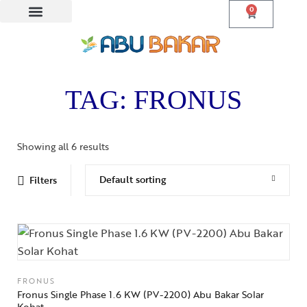
0
Lithium Batteries
Solar Panels
TAG: FRONUS
Showing all 6 results
Default sorting
Filters
FRONUS
Fronus Single Phase 1.6 KW (PV-2200) Abu Bakar Solar
Kohat