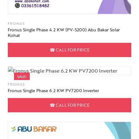
FRONUS
Fronus Single Phase 4.2 KW (PV-5200) Abu Bakar Solar
Kohat
☎
CALL FOR PRICE
SALE!
FRONUS
Fronus Single Phase 6.2 KW PV7200 Inverter
☎
CALL FOR PRICE