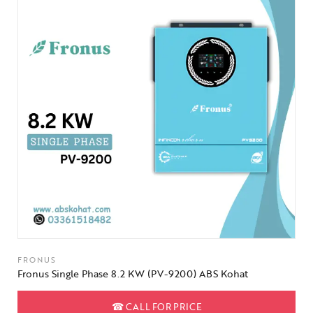
FRONUS
Fronus Single Phase 8.2 KW (PV-9200) ABS Kohat
☎
CALL FOR PRICE