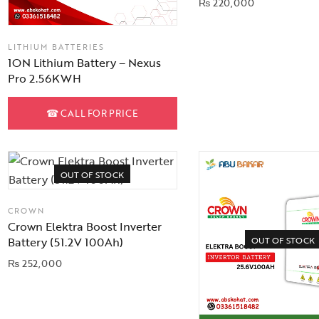
₨
220,000
LITHIUM BATTERIES
1ON Lithium Battery – Nexus
Pro 2.56KWH
☎
CALL FOR PRICE
OUT OF STOCK
CROWN
Crown Elektra Boost Inverter
OUT OF STOCK
Battery (51.2V 100Ah)
₨
252,000