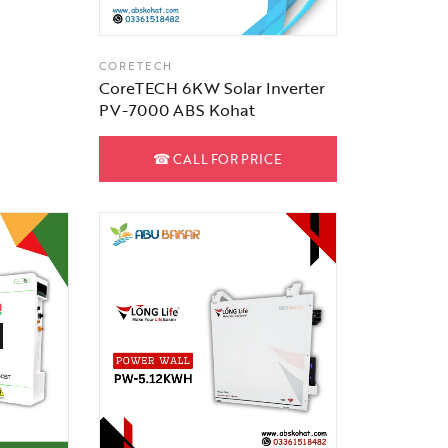
CORETECH
CoreTECH 6KW Solar Inverter
PV-7000 ABS Kohat
☎
CALL FOR PRICE