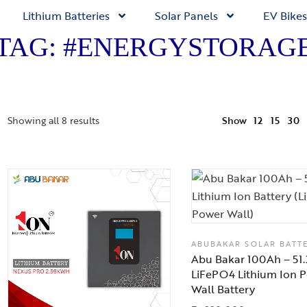
Lithium Batteries
Solar Panels
EV Bikes
TAG: #ENERGYSTORAG
Showing all 8 results
Show
12
15
30
ABUBAKAR SOLAR BATT
Abu Bakar 100Ah – 51
LiFePO4 Lithium Ion 
Wall Battery