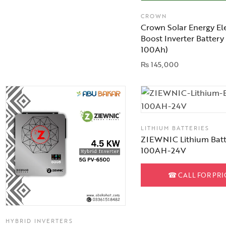
CROWN
Crown Solar Energy El
Boost Inverter Battery
100Ah)
₨
145,000
LITHIUM BATTERIES
ZIEWNIC Lithium Batt
100AH-24V
☎
CALL FOR PRI
HYBRID INVERTERS