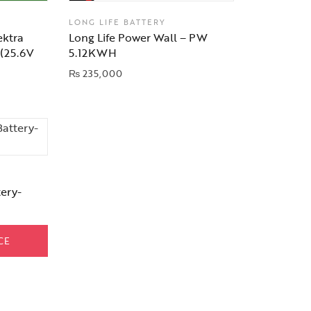
LONG LIFE BATTERY
ektra
Long Life Power Wall – PW
 (25.6V
5.12KWH
₨
235,000
ery-
CE