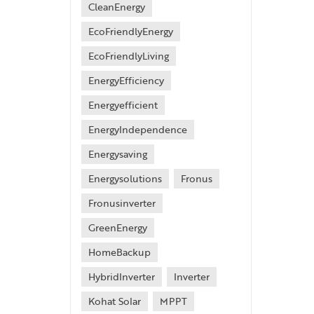
CleanEnergy
EcoFriendlyEnergy
EcoFriendlyLiving
EnergyEfficiency
Energyefficient
EnergyIndependence
Energysaving
Energysolutions
Fronus
Fronusinverter
GreenEnergy
HomeBackup
HybridInverter
Inverter
Kohat Solar
MPPT