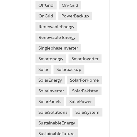
OffGrid
On-Grid
OnGrid
PowerBackup
RenewableEnergy
Renewable Energy
Singlephaseinverter
Smartenergy
SmartInverter
Solar
Solarbackup
SolarEnergy
SolarForHome
SolarInverter
SolarPakistan
SolarPanels
SolarPower
SolarSolutions
SolarSystem
SustainableEnergy
SustainableFuture