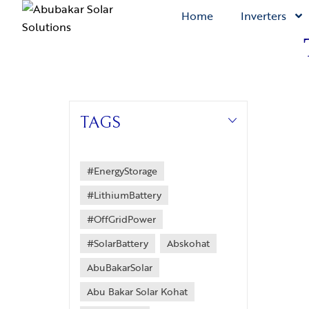
Home
Inverters
TAGS
#EnergyStorage
#LithiumBattery
#OffGridPower
#SolarBattery
Abskohat
AbuBakarSolar
Abu Bakar Solar Kohat