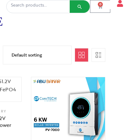
0
E
ERY
.2V
Power