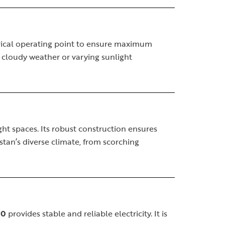
trical operating point to ensure maximum
g cloudy weather or varying sunlight
ight spaces. Its robust construction ensures
stan’s diverse climate, from scorching
00
provides stable and reliable electricity. It is