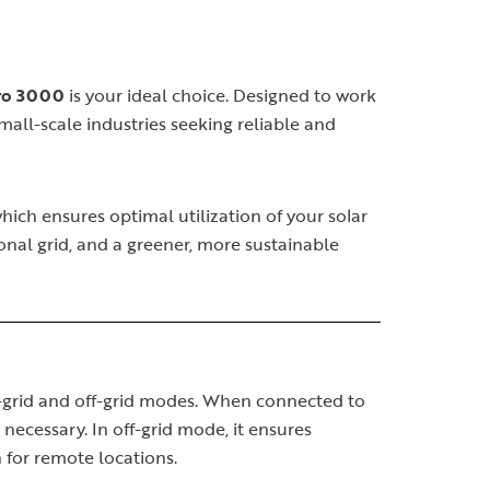
Pro 3000
is your ideal choice. Designed to work
small-scale industries seeking reliable and
which ensures optimal utilization of your solar
nal grid, and a greener, more sustainable
on-grid and off-grid modes. When connected to
 necessary. In off-grid mode, it ensures
 for remote locations.