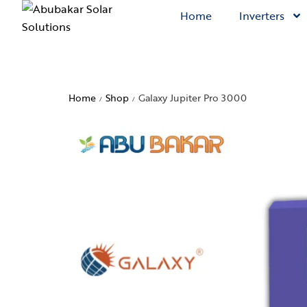
Home
Inverters
Home
Shop
Galaxy Jupiter Pro 3000
/
/