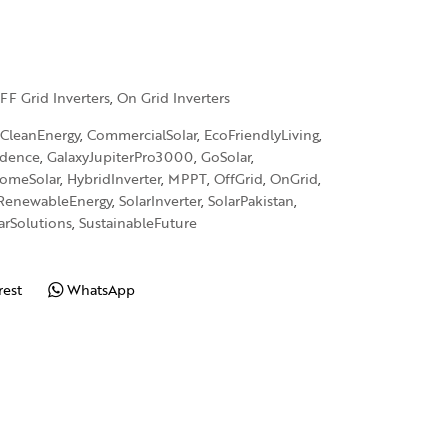
FF Grid Inverters
,
On Grid Inverters
CleanEnergy
,
CommercialSolar
,
EcoFriendlyLiving
,
ndence
,
GalaxyJupiterPro3000
,
GoSolar
,
omeSolar
,
HybridInverter
,
MPPT
,
OffGrid
,
OnGrid
,
RenewableEnergy
,
SolarInverter
,
SolarPakistan
,
arSolutions
,
SustainableFuture
rest
WhatsApp