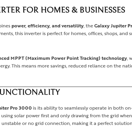
RTER FOR HOMES & BUSINESSES
mbines
power, efficiency, and versatility
, the
Galaxy Jupiter 
ents, this inverter is perfect for homes, offices, shops, and 
nced MPPT (Maximum Power Point Tracking) technology
, 
rgy. This means more savings, reduced reliance on the natio
FUNCTIONALITY
piter Pro 3000
is its ability to seamlessly operate in both 
 by using solar power first and only drawing from the grid when
unstable or no grid connection, making it a perfect solution