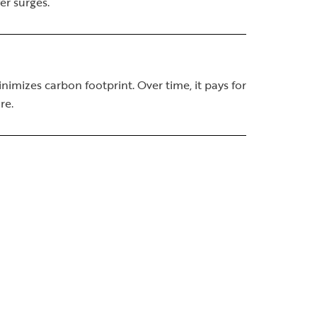
er surges.
imizes carbon footprint. Over time, it pays for
re.