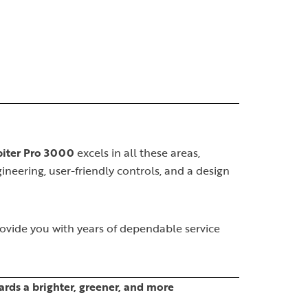
piter Pro 3000
excels in all these areas,
ineering, user-friendly controls, and a design
rovide you with years of dependable service
rds a brighter, greener, and more