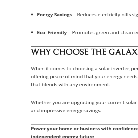
Energy Savings
– Reduces electricity bills si
Eco-Friendly
– Promotes green and clean e
WHY CHOOSE THE GALAXY 
When it comes to choosing a solar inverter, per
offering peace of mind that your energy needs w
that blends with any environment.
Whether you are upgrading your current solar s
and impressive energy savings.
Power your home or business with confidence 
independent energy future.