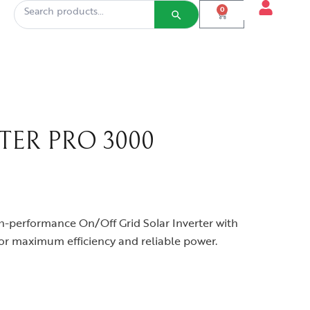
0
TER PRO 3000
h-performance On/Off Grid Solar Inverter with
r maximum efficiency and reliable power.