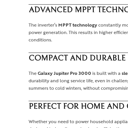
ADVANCED MPPT TECHN
The inverter’s
MPPT technology
constantly mon
power generation. This results in higher effic
conditions.
COMPACT AND DURABLE 
The
Galaxy Jupiter Pro 3000
is built with a
sl
durability and long service life, even in chall
summers to cold winters, without compromisi
PERFECT FOR HOME AND
Whether you need to power household applianc