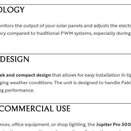
OLOGY
itors the output of your solar panels and adjusts the elec
iency compared to traditional PWM systems, especially durin
DESIGN
eek and compact design
that allows for easy installation in t
enging weather conditions. The unit is designed to handle Paki
ng performance.
 COMMERCIAL USE
es, office equipment, or shop lighting, the
Jupiter Pro 30