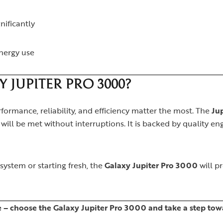
gnificantly
nergy use
JUPITER PRO 3000?
formance, reliability, and efficiency matter the most. The
Ju
ill be met without interruptions. It is backed by quality eng
ystem or starting fresh, the
Galaxy Jupiter Pro 3000
will p
– choose the Galaxy Jupiter Pro 3000 and take a step towa