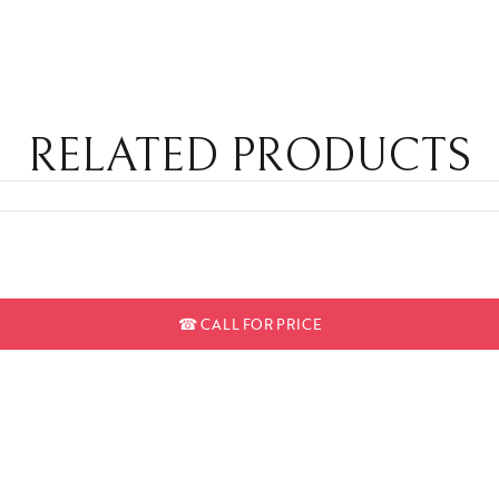
RELATED PRODUCTS
☎
CALL FOR PRICE