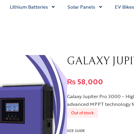
Lithium Batteries
Solar Panels
EV Bikes
GALAXY JUPI
₨
58,000
Galaxy Jupiter Pro 3000 – Hig
advanced MPPT technology fo
Out of stock
SIZE GUIDE