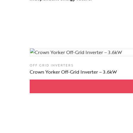
OFF GRID INVERTERS
Crown Yorker Off-Grid Inverter – 3.6kW