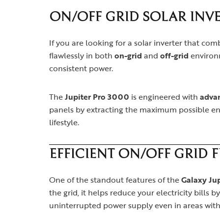
ON/OFF GRID SOLAR INVE
If you are looking for a solar inverter that co
flawlessly in both
on-grid
and
off-grid
environm
consistent power.
The
Jupiter Pro 3000
is engineered with
adva
panels by extracting the maximum possible ene
lifestyle.
EFFICIENT ON/OFF GRID 
One of the standout features of the
Galaxy Ju
the grid, it helps reduce your electricity bills
uninterrupted power supply even in areas with 