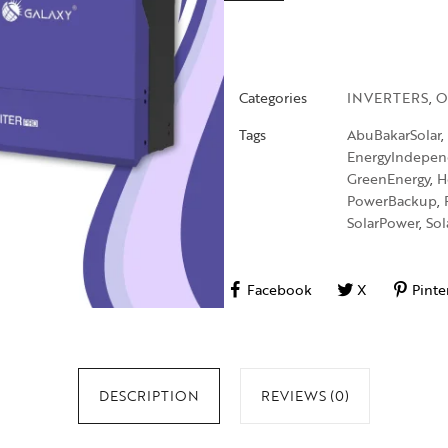
Categories
INVERTERS
,
O
Tags
AbuBakarSolar
,
EnergyIndepe
GreenEnergy
,
H
PowerBackup
,
SolarPower
,
Sol
Facebook
X
Pinte
DESCRIPTION
REVIEWS (0)