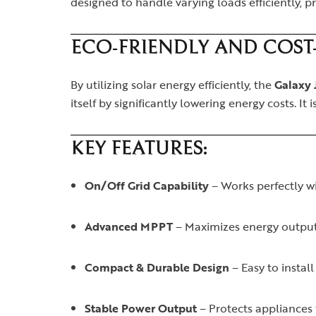
designed to handle varying loads efficiently, 
ECO-FRIENDLY AND COST-
By utilizing solar energy efficiently, the
Galaxy 
itself by significantly lowering energy costs. It
KEY FEATURES:
On/Off Grid Capability
– Works perfectly wi
Advanced MPPT
– Maximizes energy output
Compact & Durable Design
– Easy to install
Stable Power Output
– Protects appliances 