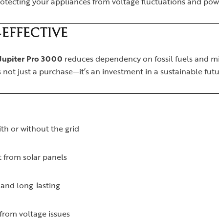
protecting your appliances from voltage fluctuations and pow
EFFECTIVE
Jupiter Pro 3000
reduces dependency on fossil fuels and min
 is not just a purchase—it’s an investment in a sustainable futu
th or without the grid
 from solar panels
 and long-lasting
from voltage issues