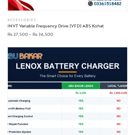
ACCESSORIES
INVT Variable Frequency Drive (VFD) ABS Kohat
₨
27,500
–
₨
36,500