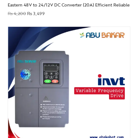
Eastern 48V to 24/12V DC Converter (20A) Efficient Reliable
₨
4,200
₨
3,499