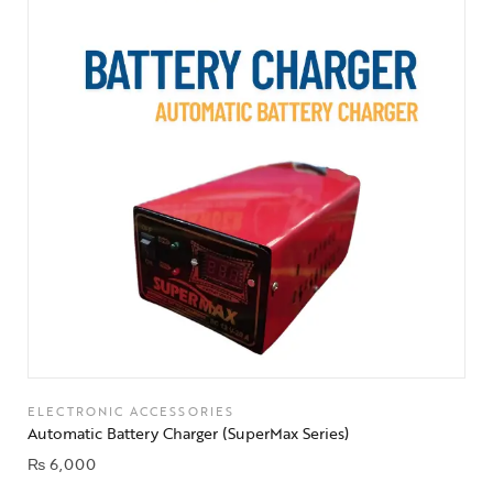
ELECTRONIC ACCESSORIES
Automatic Battery Charger (SuperMax Series)
₨
6,000