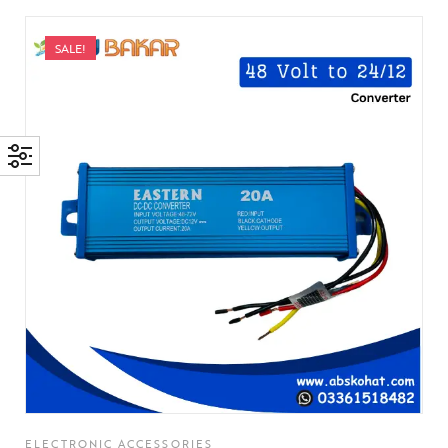
SALE!
ELECTRONIC ACCESSORIES