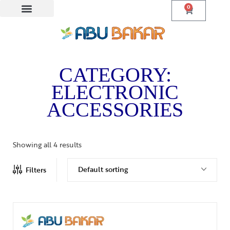
0
CATEGORY:
ELECTRONIC
ACCESSORIES
Showing all 4 results
Default sorting
Filters