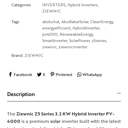
Categories
INVERTERS
,
Hybrid Inverters
,
ZIEWNIC
Tags
abskohat
,
AbuBakarSolar
,
CleanEnergy
,
energyefficient
,
HybridInverter
,
pv4000
,
RenewableEnergy
,
SmartInverter
,
SolarPower
,
z5series
,
ziewnic
,
ziewnicinverter
Brand:
ZIEWNIC
Facebook
X
Pinterest
WhatsApp
Description
The
Ziewnic Z5 Series 3.2 KW Hybrid Inverter PV-
4000
is a premium
solar
inverter built with the latest