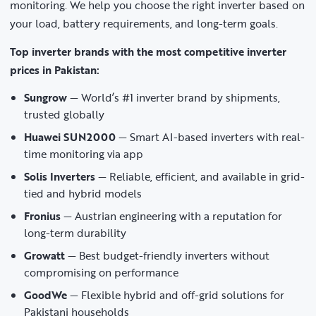
monitoring. We help you choose the right inverter based on
your load, battery requirements, and long-term goals.
Top inverter brands with the most competitive inverter
prices in Pakistan:
Sungrow
— World’s #1 inverter brand by shipments,
trusted globally
Huawei SUN2000
— Smart AI-based inverters with real-
time monitoring via app
Solis Inverters
— Reliable, efficient, and available in grid-
tied and hybrid models
Fronius
— Austrian engineering with a reputation for
long-term durability
Growatt
— Best budget-friendly inverters without
compromising on performance
GoodWe
— Flexible hybrid and off-grid solutions for
Pakistani households