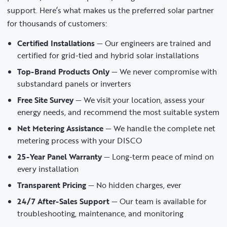
support. Here’s what makes us the preferred solar partner
for thousands of customers:
Certified Installations
— Our engineers are trained and
certified for grid-tied and hybrid solar installations
Top-Brand Products Only
— We never compromise with
substandard panels or inverters
Free Site Survey
— We visit your location, assess your
energy needs, and recommend the most suitable system
Net Metering Assistance
— We handle the complete net
metering process with your DISCO
25-Year Panel Warranty
— Long-term peace of mind on
every installation
Transparent Pricing
— No hidden charges, ever
24/7 After-Sales Support
— Our team is available for
troubleshooting, maintenance, and monitoring