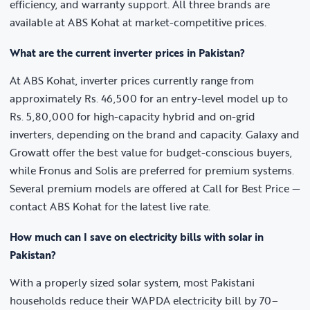
efficiency, and warranty support. All three brands are
available at ABS Kohat at market-competitive prices.
What are the current inverter prices in Pakistan?
At ABS Kohat, inverter prices currently range from
approximately Rs. 46,500 for an entry-level model up to
Rs. 5,80,000 for high-capacity hybrid and on-grid
inverters, depending on the brand and capacity. Galaxy and
Growatt offer the best value for budget-conscious buyers,
while Fronus and Solis are preferred for premium systems.
Several premium models are offered at Call for Best Price —
contact ABS Kohat for the latest live rate.
How much can I save on electricity bills with solar in
Pakistan?
With a properly sized solar system, most Pakistani
households reduce their WAPDA electricity bill by 70–