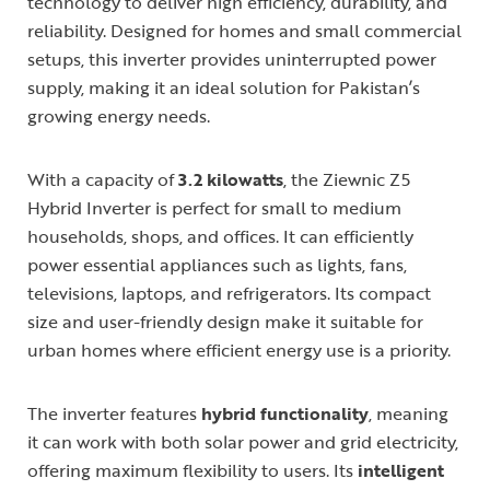
technology to deliver high efficiency, durability, and
reliability. Designed for homes and small commercial
setups, this inverter provides uninterrupted power
supply, making it an ideal solution for Pakistan’s
growing energy needs.
With a capacity of
3.2 kilowatts
, the Ziewnic Z5
Hybrid Inverter is perfect for small to medium
households, shops, and offices. It can efficiently
power essential appliances such as lights, fans,
televisions, laptops, and refrigerators. Its compact
size and user-friendly design make it suitable for
urban homes where efficient energy use is a priority.
The inverter features
hybrid functionality
, meaning
it can work with both solar power and grid electricity,
offering maximum flexibility to users. Its
intelligent