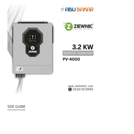
SIZE GUIDE