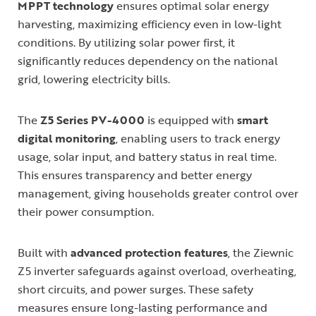
MPPT technology
ensures optimal solar energy
harvesting, maximizing efficiency even in low-light
conditions. By utilizing solar power first, it
significantly reduces dependency on the national
grid, lowering electricity bills.
The
Z5 Series PV-4000
is equipped with
smart
digital monitoring
, enabling users to track energy
usage, solar input, and battery status in real time.
This ensures transparency and better energy
management, giving households greater control over
their power consumption.
Built with
advanced protection features
, the Ziewnic
Z5 inverter safeguards against overload, overheating,
short circuits, and power surges. These safety
measures ensure long-lasting performance and