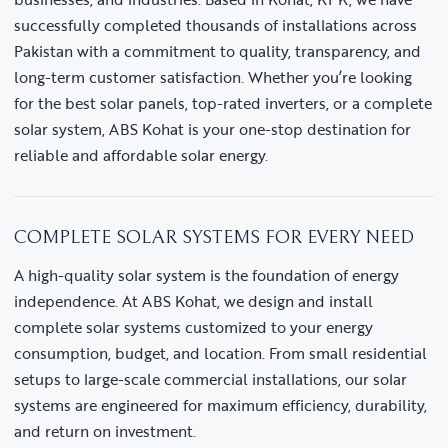
successfully completed thousands of installations across
Pakistan with a commitment to quality, transparency, and
long-term customer satisfaction. Whether you’re looking
for the best solar panels, top-rated inverters, or a complete
solar system, ABS Kohat is your one-stop destination for
reliable and affordable solar energy.
COMPLETE SOLAR SYSTEMS FOR EVERY NEED
A high-quality solar system is the foundation of energy
independence. At ABS Kohat, we design and install
complete solar systems customized to your energy
consumption, budget, and location. From small residential
setups to large-scale commercial installations, our solar
systems are engineered for maximum efficiency, durability,
and return on investment.