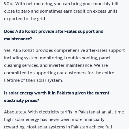
90%. With net metering, you can bring your monthly bill
close to zero and sometimes earn credit on excess units
exported to the grid.
Does ABS Kohat provide after-sales support and
maintenance?
Yes. ABS Kohat provides comprehensive after-sales support
including system monitoring, troubleshooting, panel
cleaning services, and inverter maintenance. We are
committed to supporting our customers for the entire
lifetime of their solar system.
Is solar energy worth it in Pakistan given the current
electricity prices?
Absolutely. With electricity tariffs in Pakistan at an all-time
high, solar energy has never been more financially
rewarding. Most solar systems in Pakistan achieve full