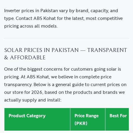
Inverter prices in Pakistan vary by brand, capacity, and
type. Contact ABS Kohat for the latest, most competitive
pricing across all models.
SOLAR PRICES IN PAKISTAN — TRANSPARENT
& AFFORDABLE
One of the biggest concerns for customers going solar is
pricing. At ABS Kohat, we believe in complete price
transparency. Below is a general guide to current prices on
our store for 2026, based on the products and brands we
actually supply and install:
Product Category
Price Range
Best For
(PKR)