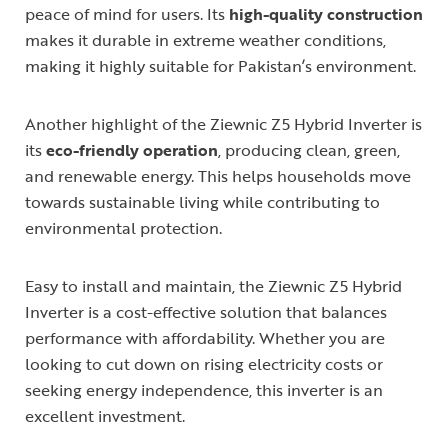
peace of mind for users. Its
high-quality construction
makes it durable in extreme weather conditions,
making it highly suitable for Pakistan’s environment.
Another highlight of the Ziewnic Z5 Hybrid Inverter is
its
eco-friendly operation
, producing clean, green,
and renewable energy. This helps households move
towards sustainable living while contributing to
environmental protection.
Easy to install and maintain, the Ziewnic Z5 Hybrid
Inverter is a cost-effective solution that balances
performance with affordability. Whether you are
looking to cut down on rising electricity costs or
seeking energy independence, this inverter is an
excellent investment.