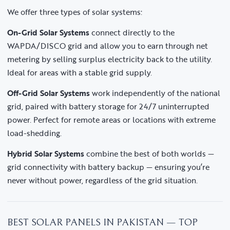
We offer three types of solar systems:
On-Grid Solar Systems
connect directly to the
WAPDA/DISCO grid and allow you to earn through net
metering by selling surplus electricity back to the utility.
Ideal for areas with a stable grid supply.
Off-Grid Solar Systems
work independently of the national
grid, paired with battery storage for 24/7 uninterrupted
power. Perfect for remote areas or locations with extreme
load-shedding.
Hybrid Solar Systems
combine the best of both worlds —
grid connectivity with battery backup — ensuring you’re
never without power, regardless of the grid situation.
BEST SOLAR PANELS IN PAKISTAN — TOP