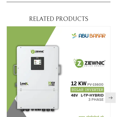
RELATED PRODUCTS