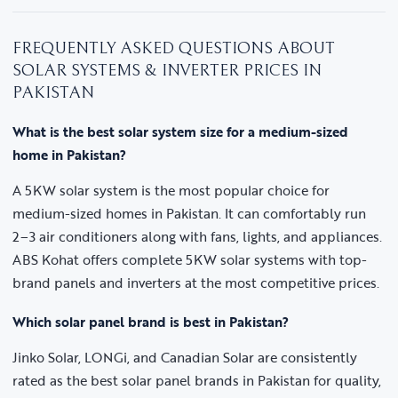
FREQUENTLY ASKED QUESTIONS ABOUT
SOLAR SYSTEMS & INVERTER PRICES IN
PAKISTAN
What is the best solar system size for a medium-sized
home in Pakistan?
A 5KW solar system is the most popular choice for
medium-sized homes in Pakistan. It can comfortably run
2–3 air conditioners along with fans, lights, and appliances.
ABS Kohat offers complete 5KW solar systems with top-
brand panels and inverters at the most competitive prices.
Which solar panel brand is best in Pakistan?
Jinko Solar, LONGi, and Canadian Solar are consistently
rated as the best solar panel brands in Pakistan for quality,