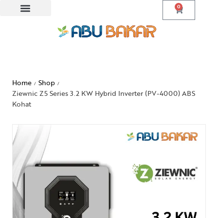
0
Home
Shop
/
/
Ziewnic Z5 Series 3.2 KW Hybrid Inverter (PV-4000) ABS
Kohat