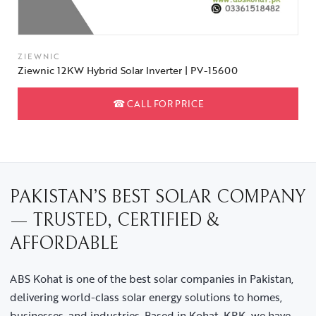
ZIEWNIC
Ziewnic 12KW Hybrid Solar Inverter | PV-15600
☎
CALL FOR PRICE
PAKISTAN’S BEST SOLAR COMPANY
— TRUSTED, CERTIFIED &
AFFORDABLE
ABS Kohat is one of the best solar companies in Pakistan,
delivering world-class solar energy solutions to homes,
businesses, and industries. Based in Kohat, KPK, we have