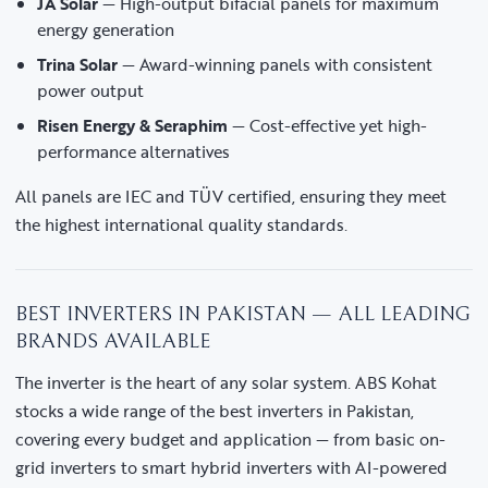
JA Solar
— High-output bifacial panels for maximum
energy generation
Trina Solar
— Award-winning panels with consistent
power output
Risen Energy & Seraphim
— Cost-effective yet high-
performance alternatives
All panels are IEC and TÜV certified, ensuring they meet
the highest international quality standards.
BEST INVERTERS IN PAKISTAN — ALL LEADING
BRANDS AVAILABLE
The inverter is the heart of any solar system. ABS Kohat
stocks a wide range of the best inverters in Pakistan,
covering every budget and application — from basic on-
grid inverters to smart hybrid inverters with AI-powered