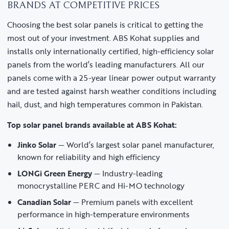
BRANDS AT COMPETITIVE PRICES
Choosing the best solar panels is critical to getting the
most out of your investment. ABS Kohat supplies and
installs only internationally certified, high-efficiency solar
panels from the world’s leading manufacturers. All our
panels come with a 25-year linear power output warranty
and are tested against harsh weather conditions including
hail, dust, and high temperatures common in Pakistan.
Top solar panel brands available at ABS Kohat:
Jinko Solar
— World’s largest solar panel manufacturer,
known for reliability and high efficiency
LONGi Green Energy
— Industry-leading
monocrystalline PERC and Hi-MO technology
Canadian Solar
— Premium panels with excellent
performance in high-temperature environments