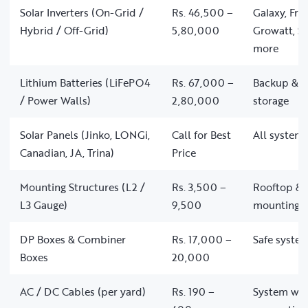
Solar Inverters (On-Grid /
Rs. 46,500 –
Galaxy, Fro
Hybrid / Off-Grid)
5,80,000
Growatt, So
more
Lithium Batteries (LiFePO4
Rs. 67,000 –
Backup & of
/ Power Walls)
2,80,000
storage
Solar Panels (Jinko, LONGi,
Call for Best
All system 
Canadian, JA, Trina)
Price
Mounting Structures (L2 /
Rs. 3,500 –
Rooftop & 
L3 Gauge)
9,500
mounting
DP Boxes & Combiner
Rs. 17,000 –
Safe system
Boxes
20,000
AC / DC Cables (per yard)
Rs. 190 –
System wir