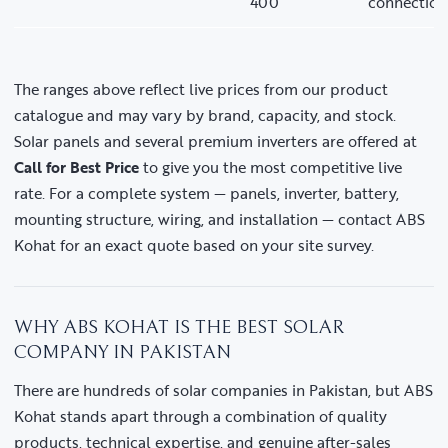
400
connection
The ranges above reflect live prices from our product
catalogue and may vary by brand, capacity, and stock.
Solar panels and several premium inverters are offered at
Call for Best Price
to give you the most competitive live
rate. For a complete system — panels, inverter, battery,
mounting structure, wiring, and installation — contact ABS
Kohat for an exact quote based on your site survey.
WHY ABS KOHAT IS THE BEST SOLAR
COMPANY IN PAKISTAN
There are hundreds of solar companies in Pakistan, but ABS
Kohat stands apart through a combination of quality
products, technical expertise, and genuine after-sales