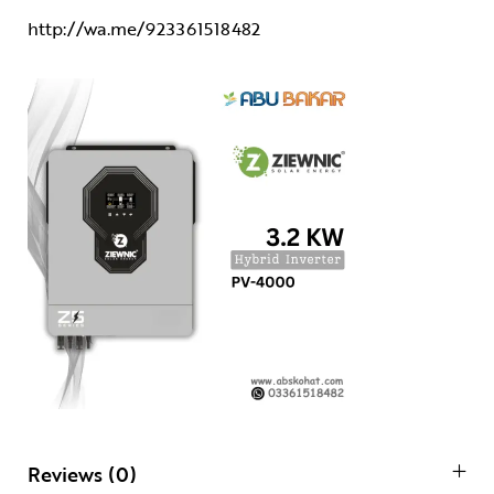
http://wa.me/923361518482
Reviews (0)