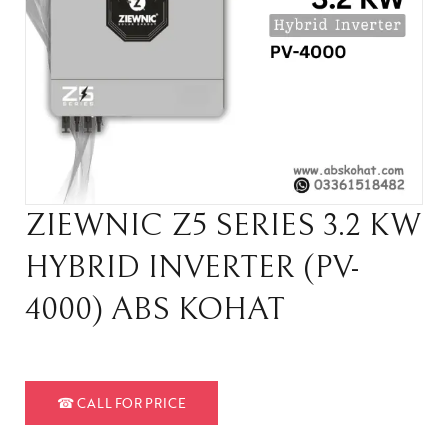
ZIEWNIC Z5 SERIES 3.2 KW
HYBRID INVERTER (PV-
4000) ABS KOHAT
☎
CALL FOR PRICE