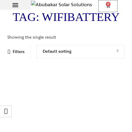
0
TAG: WIFIBATTERY
Lithium Batteries
Solar Panels
Showing the single result
Default sorting
Filters
LONG LIFE BATTERY
Long Life Power Wall – PW 5.12KWH
₨
235,000