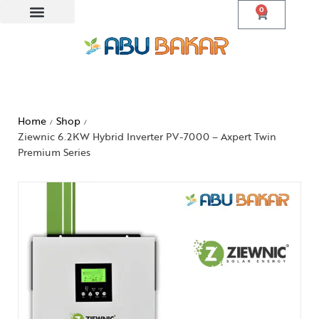
0
Home
Shop
/
/
Ziewnic 6.2KW Hybrid Inverter PV-7000 – Axpert Twin
Premium Series