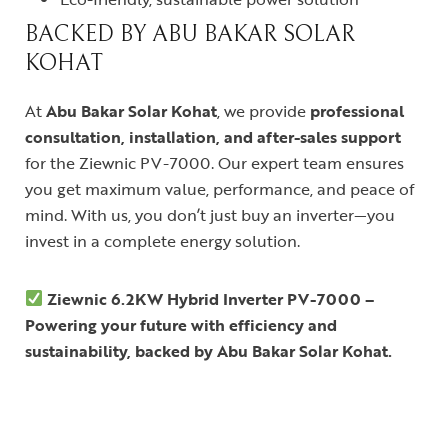
BACKED BY ABU BAKAR SOLAR
KOHAT
At
Abu Bakar Solar Kohat
, we provide
professional
consultation, installation, and after-sales support
for the Ziewnic PV-7000. Our expert team ensures
you get maximum value, performance, and peace of
mind. With us, you don’t just buy an inverter—you
invest in a complete energy solution.
Ziewnic 6.2KW Hybrid Inverter PV-7000 –
Powering your future with efficiency and
sustainability, backed by Abu Bakar Solar Kohat.