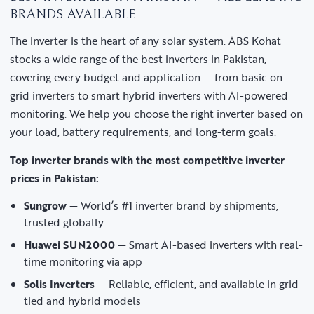
BRANDS AVAILABLE
The inverter is the heart of any solar system. ABS Kohat
stocks a wide range of the best inverters in Pakistan,
covering every budget and application — from basic on-
grid inverters to smart hybrid inverters with AI-powered
monitoring. We help you choose the right inverter based on
your load, battery requirements, and long-term goals.
Top inverter brands with the most competitive inverter
prices in Pakistan:
Sungrow
— World’s #1 inverter brand by shipments,
trusted globally
Huawei SUN2000
— Smart AI-based inverters with real-
time monitoring via app
Solis Inverters
— Reliable, efficient, and available in grid-
tied and hybrid models