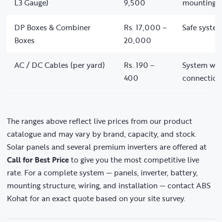
L3 Gauge)
9,500
mounting
DP Boxes & Combiner
Rs. 17,000 –
Safe system
Boxes
20,000
AC / DC Cables (per yard)
Rs. 190 –
System wir
400
connection
The ranges above reflect live prices from our product
catalogue and may vary by brand, capacity, and stock.
Solar panels and several premium inverters are offered at
Call for Best Price
to give you the most competitive live
rate. For a complete system — panels, inverter, battery,
mounting structure, wiring, and installation — contact ABS
Kohat for an exact quote based on your site survey.