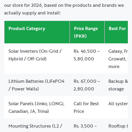
our store for 2026, based on the products and brands we
actually supply and install:
Product Category
Price Range
Best For
(PKR)
Solar Inverters (On-Grid /
Rs. 46,500 –
Galaxy, Fro
Hybrid / Off-Grid)
5,80,000
Growatt, So
more
Lithium Batteries (LiFePO4
Rs. 67,000 –
Backup & of
/ Power Walls)
2,80,000
storage
Solar Panels (Jinko, LONGi,
Call for Best
All system 
Canadian, JA, Trina)
Price
Mounting Structures (L2 /
Rs. 3,500 –
Rooftop & 