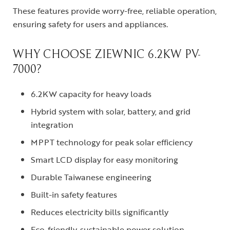
These features provide worry-free, reliable operation,
ensuring safety for users and appliances.
WHY CHOOSE ZIEWNIC 6.2KW PV-
7000?
6.2KW capacity for heavy loads
Hybrid system with solar, battery, and grid
integration
MPPT technology for peak solar efficiency
Smart LCD display for easy monitoring
Durable Taiwanese engineering
Built-in safety features
Reduces electricity bills significantly
Eco-friendly, sustainable power solution