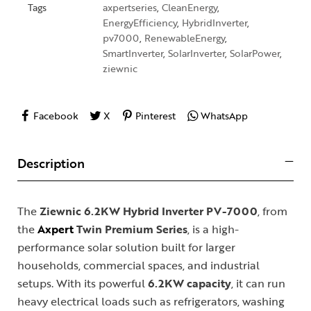
Tags
axpertseries
,
CleanEnergy
,
EnergyEfficiency
,
HybridInverter
,
pv7000
,
RenewableEnergy
,
SmartInverter
,
SolarInverter
,
SolarPower
,
ziewnic
Facebook
X
Pinterest
WhatsApp
Description
The
Ziewnic 6.2KW Hybrid Inverter PV-7000
, from
the
Axpert
Twin Premium Series
, is a high-
performance solar solution built for larger
households, commercial spaces, and industrial
setups. With its powerful
6.2KW capacity
, it can run
heavy electrical loads such as refrigerators, washing