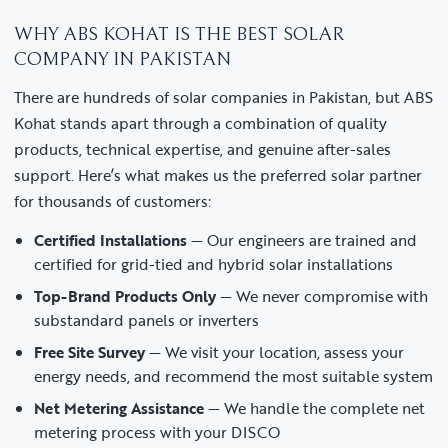
WHY ABS KOHAT IS THE BEST SOLAR
COMPANY IN PAKISTAN
There are hundreds of solar companies in Pakistan, but ABS
Kohat stands apart through a combination of quality
products, technical expertise, and genuine after-sales
support. Here’s what makes us the preferred solar partner
for thousands of customers:
Certified Installations
— Our engineers are trained and
certified for grid-tied and hybrid solar installations
Top-Brand Products Only
— We never compromise with
substandard panels or inverters
Free Site Survey
— We visit your location, assess your
energy needs, and recommend the most suitable system
Net Metering Assistance
— We handle the complete net
metering process with your DISCO