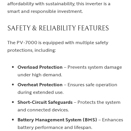
affordability with sustainability, this inverter is a
smart and responsible investment.
SAFETY & RELIABILITY FEATURES
The PV-7000 is equipped with multiple safety
protections, including:
Overload Protection
– Prevents system damage
under high demand.
Overheat Protection
– Ensures safe operation
during extended use.
Short-Circuit Safeguards
– Protects the system
and connected devices.
Battery Management System (BMS)
– Enhances
battery performance and lifespan.