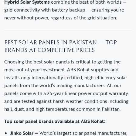
Hybrid Solar Systems
combine the best of both worlds —
grid connectivity with battery backup — ensuring you’re
never without power, regardless of the grid situation.
BEST SOLAR PANELS IN PAKISTAN — TOP
BRANDS AT COMPETITIVE PRICES
Choosing the best solar panels is critical to getting the
most out of your investment. ABS Kohat supplies and
installs only internationally certified, high-efficiency solar
panels from the world’s leading manufacturers. All our
panels come with a 25-year linear power output warranty
and are tested against harsh weather conditions including
hail, dust, and high temperatures common in Pakistan.
Top solar panel brands available at ABS Kohat:
Jinko Solar
— World’s largest solar panel manufacturer,