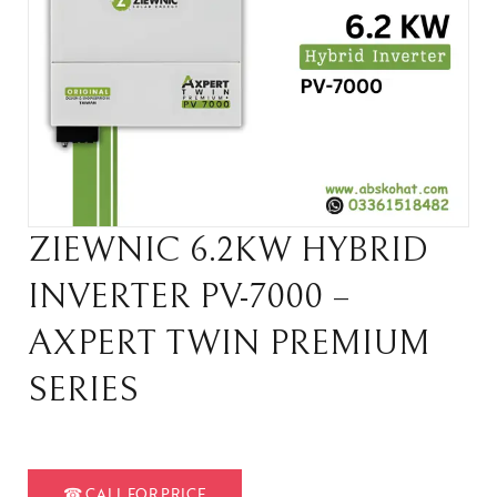
ZIEWNIC 6.2KW HYBRID
INVERTER PV-7000 –
AXPERT TWIN PREMIUM
SERIES
☎
CALL FOR PRICE