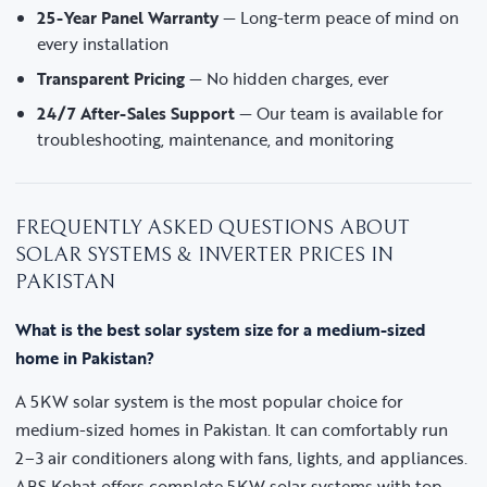
25-Year Panel Warranty
— Long-term peace of mind on
every installation
Transparent Pricing
— No hidden charges, ever
24/7 After-Sales Support
— Our team is available for
troubleshooting, maintenance, and monitoring
FREQUENTLY ASKED QUESTIONS ABOUT
SOLAR SYSTEMS & INVERTER PRICES IN
PAKISTAN
What is the best solar system size for a medium-sized
home in Pakistan?
A 5KW solar system is the most popular choice for
medium-sized homes in Pakistan. It can comfortably run
2–3 air conditioners along with fans, lights, and appliances.
ABS Kohat offers complete 5KW solar systems with top-