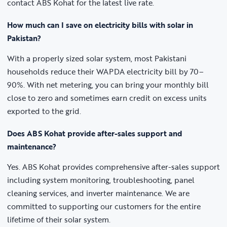
contact ABS Kohat for the latest live rate.
How much can I save on electricity bills with solar in
Pakistan?
With a properly sized solar system, most Pakistani
households reduce their WAPDA electricity bill by 70–
90%. With net metering, you can bring your monthly bill
close to zero and sometimes earn credit on excess units
exported to the grid.
Does ABS Kohat provide after-sales support and
maintenance?
Yes. ABS Kohat provides comprehensive after-sales support
including system monitoring, troubleshooting, panel
cleaning services, and inverter maintenance. We are
committed to supporting our customers for the entire
lifetime of their solar system.