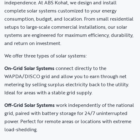
independence. At ABS Kohat, we design and install
complete solar systems customized to your energy
consumption, budget, and location. From small residential
setups to large-scale commercial installations, our solar
systems are engineered for maximum efficiency, durability,
and return on investment.
We offer three types of solar systems:
On-Grid Solar Systems
connect directly to the
WAPDA/DISCO grid and allow you to earn through net
metering by selling surplus electricity back to the utility.
Ideal for areas with a stable grid supply.
Off-Grid Solar Systems
work independently of the national
grid, paired with battery storage for 24/7 uninterrupted
power. Perfect for remote areas or locations with extreme
load-shedding.