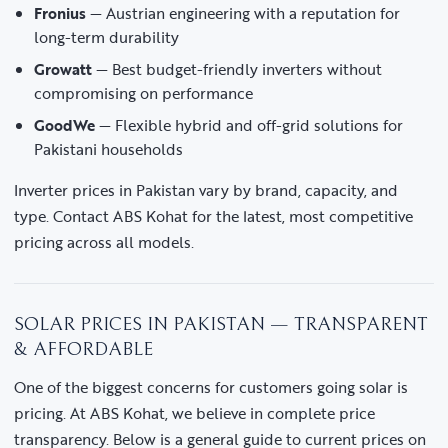
Fronius
— Austrian engineering with a reputation for
long-term durability
Growatt
— Best budget-friendly inverters without
compromising on performance
GoodWe
— Flexible hybrid and off-grid solutions for
Pakistani households
Inverter prices in Pakistan vary by brand, capacity, and
type. Contact ABS Kohat for the latest, most competitive
pricing across all models.
SOLAR PRICES IN PAKISTAN — TRANSPARENT
& AFFORDABLE
One of the biggest concerns for customers going solar is
pricing. At ABS Kohat, we believe in complete price
transparency. Below is a general guide to current prices on