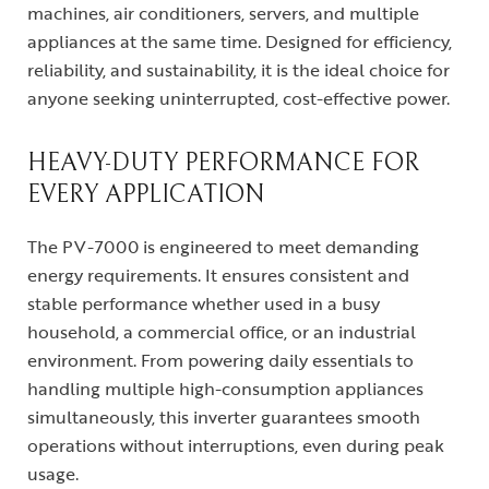
machines, air conditioners, servers, and multiple
appliances at the same time. Designed for efficiency,
reliability, and sustainability, it is the ideal choice for
anyone seeking uninterrupted, cost-effective power.
HEAVY-DUTY PERFORMANCE FOR
EVERY APPLICATION
The PV-7000 is engineered to meet demanding
energy requirements. It ensures consistent and
stable performance whether used in a busy
household, a commercial office, or an industrial
environment. From powering daily essentials to
handling multiple high-consumption appliances
simultaneously, this inverter guarantees smooth
operations without interruptions, even during peak
usage.