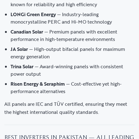
known for reliability and high efficiency
LONGi Green Energy
— Industry-leading
monocrystalline PERC and Hi-MO technology
Canadian Solar
— Premium panels with excellent
performance in high-temperature environments
JA Solar
— High-output bifacial panels for maximum
energy generation
Trina Solar
— Award-winning panels with consistent
power output
Risen Energy & Seraphim
— Cost-effective yet high-
performance alternatives
All panels are IEC and TÜV certified, ensuring they meet
the highest international quality standards.
BEST INVERTERS IN PAKISTAN — ALL LEADING