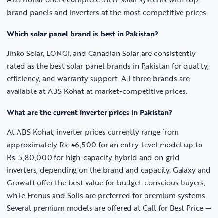
brand panels and inverters at the most competitive prices.
Which solar panel brand is best in Pakistan?
Jinko Solar, LONGi, and Canadian Solar are consistently
rated as the best solar panel brands in Pakistan for quality,
efficiency, and warranty support. All three brands are
available at ABS Kohat at market-competitive prices.
What are the current inverter prices in Pakistan?
At ABS Kohat, inverter prices currently range from
approximately Rs. 46,500 for an entry-level model up to
Rs. 5,80,000 for high-capacity hybrid and on-grid
inverters, depending on the brand and capacity. Galaxy and
Growatt offer the best value for budget-conscious buyers,
while Fronus and Solis are preferred for premium systems.
Several premium models are offered at Call for Best Price —