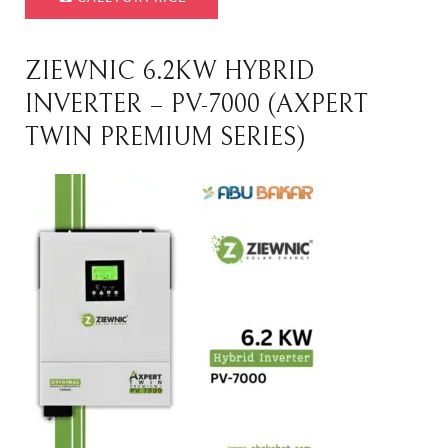
ZIEWNIC 6.2KW HYBRID
INVERTER – PV-7000 (AXPERT
TWIN PREMIUM SERIES)