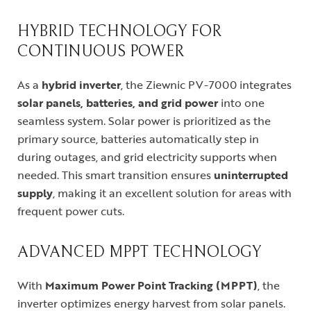
HYBRID TECHNOLOGY FOR
CONTINUOUS POWER
As a
hybrid inverter
, the Ziewnic PV-7000 integrates
solar panels, batteries, and grid power
into one
seamless system. Solar power is prioritized as the
primary source, batteries automatically step in
during outages, and grid electricity supports when
needed. This smart transition ensures
uninterrupted
supply
, making it an excellent solution for areas with
frequent power cuts.
ADVANCED MPPT TECHNOLOGY
With
Maximum Power Point Tracking (MPPT)
, the
inverter optimizes energy harvest from solar panels.