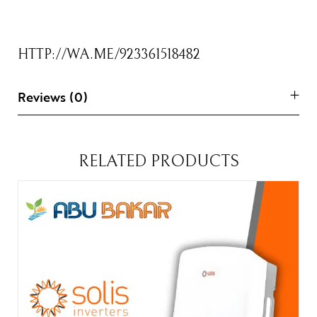
HTTP://WA.ME/923361518482
Reviews (0)
RELATED PRODUCTS