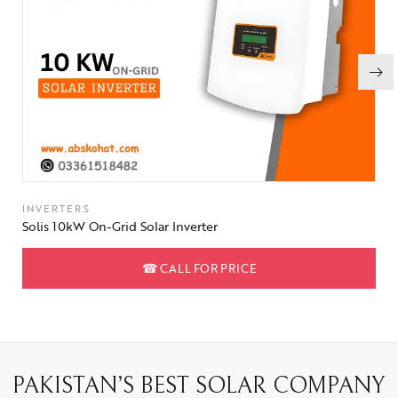
INVERTERS
Solis 10kW On-Grid Solar Inverter
☎
CALL FOR PRICE
PAKISTAN’S BEST SOLAR COMPANY