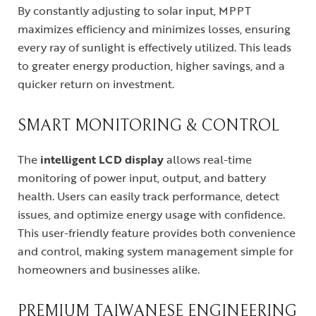
By constantly adjusting to solar input, MPPT
maximizes efficiency and minimizes losses, ensuring
every ray of sunlight is effectively utilized. This leads
to greater energy production, higher savings, and a
quicker return on investment.
SMART MONITORING & CONTROL
The
intelligent LCD display
allows real-time
monitoring of power input, output, and battery
health. Users can easily track performance, detect
issues, and optimize energy usage with confidence.
This user-friendly feature provides both convenience
and control, making system management simple for
homeowners and businesses alike.
PREMIUM TAIWANESE ENGINEERING