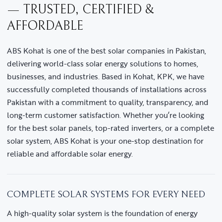
— TRUSTED, CERTIFIED &
AFFORDABLE
ABS Kohat is one of the best solar companies in Pakistan,
delivering world-class solar energy solutions to homes,
businesses, and industries. Based in Kohat, KPK, we have
successfully completed thousands of installations across
Pakistan with a commitment to quality, transparency, and
long-term customer satisfaction. Whether you’re looking
for the best solar panels, top-rated inverters, or a complete
solar system, ABS Kohat is your one-stop destination for
reliable and affordable solar energy.
COMPLETE SOLAR SYSTEMS FOR EVERY NEED
A high-quality solar system is the foundation of energy