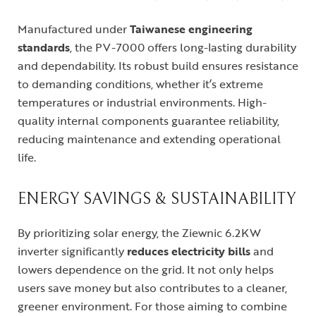
Manufactured under
Taiwanese engineering
standards
, the PV-7000 offers long-lasting durability
and dependability. Its robust build ensures resistance
to demanding conditions, whether it’s extreme
temperatures or industrial environments. High-
quality internal components guarantee reliability,
reducing maintenance and extending operational
life.
ENERGY SAVINGS & SUSTAINABILITY
By prioritizing solar energy, the Ziewnic 6.2KW
inverter significantly
reduces electricity bills
and
lowers dependence on the grid. It not only helps
users save money but also contributes to a cleaner,
greener environment. For those aiming to combine