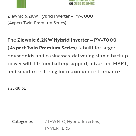
Ziewnic 6.2KW Hybrid Inverter – PV-7000
(Axpert Twin Premium Series)
The
Ziewnic 6.2KW Hybrid Inverter – PV-7000
(Axpert Twin Premium Series)
is built for larger
households and businesses, delivering stable backup
power with lithium battery support, advanced MPPT,
and smart monitoring for maximum performance.
SIZE GUIDE
Categories
ZIEWNIC
,
Hybrid Inverters
,
INVERTERS