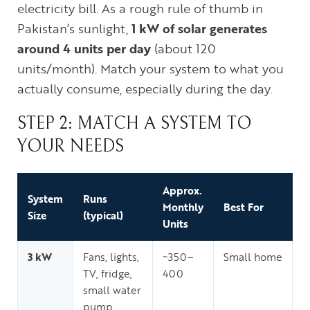
electricity bill. As a rough rule of thumb in
Pakistan’s sunlight,
1 kW of solar generates
around 4 units per day
(about 120
units/month). Match your system to what you
actually consume, especially during the day.
STEP 2: MATCH A SYSTEM TO
YOUR NEEDS
Approx.
System
Runs
Monthly
Best For
Size
(typical)
Units
3 kW
Fans, lights,
~350–
Small home
TV, fridge,
400
small water
pump