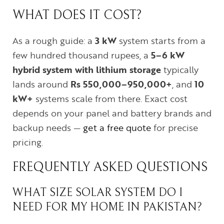
WHAT DOES IT COST?
As a rough guide: a
3 kW
system starts from a
few hundred thousand rupees, a
5–6 kW
hybrid system with lithium storage
typically
lands around
Rs 550,000–950,000+
, and
10
kW+
systems scale from there. Exact cost
depends on your panel and battery brands and
backup needs —
get a free quote
for precise
pricing.
FREQUENTLY ASKED QUESTIONS
WHAT SIZE SOLAR SYSTEM DO I
NEED FOR MY HOME IN PAKISTAN?