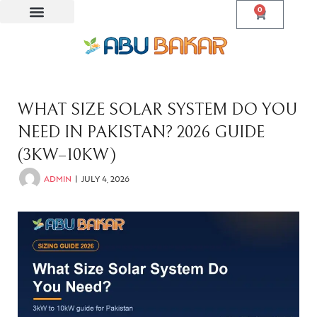
0
WHAT SIZE SOLAR SYSTEM DO YOU
NEED IN PAKISTAN? 2026 GUIDE
(3KW–10KW)
ADMIN
JULY 4, 2026