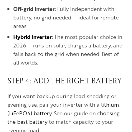
Off-grid inverter:
Fully independent with
battery, no grid needed — ideal for remote
areas.
Hybrid inverter
:
The most popular choice in
2026 — runs on solar, charges a battery, and
falls back to the grid when needed. Best of
all worlds.
STEP 4: ADD THE RIGHT BATTERY
If you want backup during load-shedding or
evening use, pair your inverter with a
lithium
(LiFePO4) battery
. See our guide on
choosing
the best battery
to match capacity to your
evening load.