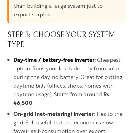
than building a large system just to
export surplus.
STEP 3: CHOOSE YOUR SYSTEM
TYPE
Day-time / battery-free inverter
:
Cheapest
option. Runs your loads directly from solar
during the day, no battery. Great for cutting
daytime bills (offices, shops, homes with
daytime usage). Starts from around
Rs
46,500
.
On-grid (net-metering) inverter:
Ties to the
grid. Still useful, but the economics now
favour self-consumption over export.