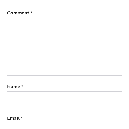
Comment
*
Name
*
Email
*