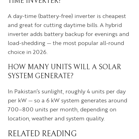
TIME INVERTER?
A day-time (battery-free) inverter is cheapest
and great for cutting daytime bills. A hybrid
inverter adds battery backup for evenings and
load-shedding — the most popular all-round
choice in 2026.
HOW MANY UNITS WILL A SOLAR
SYSTEM GENERATE?
In Pakistan’s sunlight, roughly 4 units per day
per kW — so a 6 kW system generates around
700–800 units per month, depending on
location, weather and system quality.
RELATED READING