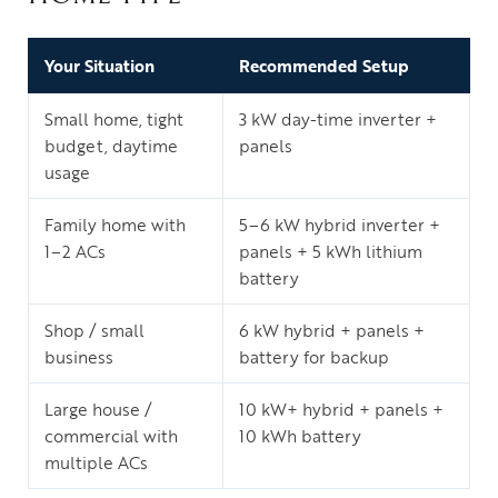
Your Situation
Recommended Setup
Small home, tight
3 kW day-time inverter +
budget, daytime
panels
usage
Family home with
5–6 kW hybrid inverter +
1–2 ACs
panels + 5 kWh lithium
battery
Shop / small
6 kW hybrid + panels +
business
battery for backup
Large house /
10 kW+ hybrid + panels +
commercial with
10 kWh battery
multiple ACs