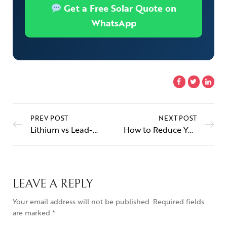
Get a Free Solar Quote on
WhatsApp
PREV POST
NEXT POST
Lithium vs Lead-Acid: Best Battery for Your Solar Inverter in Pakistan (2026)
How to Reduce Your Electricity Bill With Solar in Pakistan (2026)
LEAVE A REPLY
Your email address will not be published.
Required fields
are marked
*