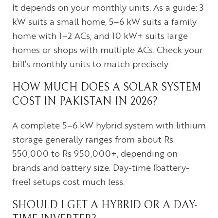
It depends on your monthly units. As a guide: 3
kW suits a small home, 5–6 kW suits a family
home with 1–2 ACs, and 10 kW+ suits large
homes or shops with multiple ACs. Check your
bill’s monthly units to match precisely.
HOW MUCH DOES A SOLAR SYSTEM
COST IN PAKISTAN IN 2026?
A complete 5–6 kW hybrid system with lithium
storage generally ranges from about Rs
550,000 to Rs 950,000+, depending on
brands and battery size. Day-time (battery-
free) setups cost much less.
SHOULD I GET A HYBRID OR A DAY-