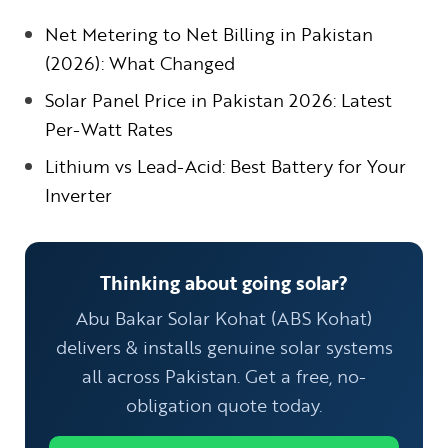
Net Metering to Net Billing in Pakistan
(2026): What Changed
Solar Panel Price in Pakistan 2026: Latest
Per-Watt Rates
Lithium vs Lead-Acid: Best Battery for Your
Inverter
Thinking about going solar?
Abu Bakar Solar Kohat (ABS Kohat)
delivers & installs genuine solar systems
all across Pakistan. Get a free, no-
obligation quote today.