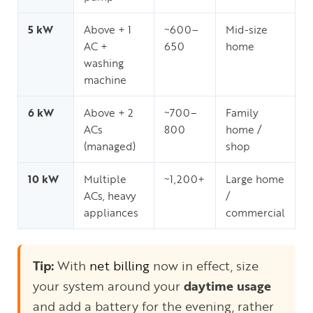
5 kW
Above + 1
~600–
Mid-size
AC +
650
home
washing
machine
6 kW
Above + 2
~700–
Family
ACs
800
home /
(managed)
shop
10 kW
Multiple
~1,200+
Large home
ACs, heavy
/
appliances
commercial
Tip:
With
net billing
now in effect, size
your system around your
daytime usage
and add a battery for the evening, rather