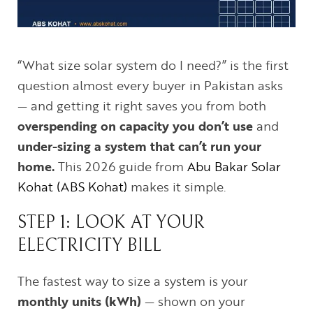
“What size solar system do I need?” is the first
question almost every buyer in Pakistan asks
— and getting it right saves you from both
overspending on capacity you don’t use
and
under-sizing a system that can’t run your
home.
This 2026 guide from
Abu Bakar Solar
Kohat (ABS Kohat)
makes it simple.
STEP 1: LOOK AT YOUR
ELECTRICITY BILL
The fastest way to size a system is your
monthly units (kWh)
— shown on your