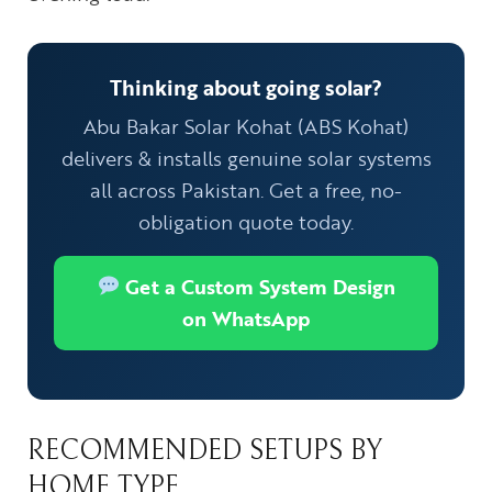
Thinking about going solar?
Abu Bakar Solar Kohat (ABS Kohat)
delivers & installs genuine solar systems
all across Pakistan. Get a free, no-
obligation quote today.
Get a Custom System Design
on WhatsApp
RECOMMENDED SETUPS BY
HOME TYPE