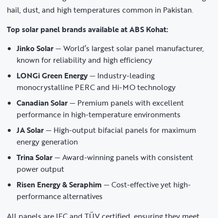
hail, dust, and high temperatures common in Pakistan.
Top solar panel brands available at ABS Kohat:
Jinko Solar
— World’s largest solar panel manufacturer,
known for reliability and high efficiency
LONGi Green Energy
— Industry-leading
monocrystalline PERC and Hi-MO technology
Canadian Solar
— Premium panels with excellent
performance in high-temperature environments
JA Solar
— High-output bifacial panels for maximum
energy generation
Trina Solar
— Award-winning panels with consistent
power output
Risen Energy & Seraphim
— Cost-effective yet high-
performance alternatives
All panels are IEC and TÜV certified, ensuring they meet