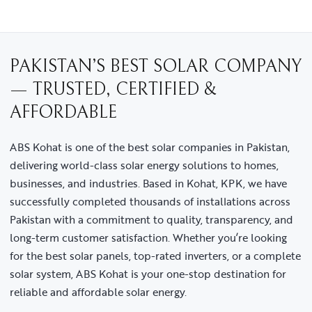
PAKISTAN’S BEST SOLAR COMPANY
— TRUSTED, CERTIFIED &
AFFORDABLE
ABS Kohat is one of the best solar companies in Pakistan,
delivering world-class solar energy solutions to homes,
businesses, and industries. Based in Kohat, KPK, we have
successfully completed thousands of installations across
Pakistan with a commitment to quality, transparency, and
long-term customer satisfaction. Whether you’re looking
for the best solar panels, top-rated inverters, or a complete
solar system, ABS Kohat is your one-stop destination for
reliable and affordable solar energy.