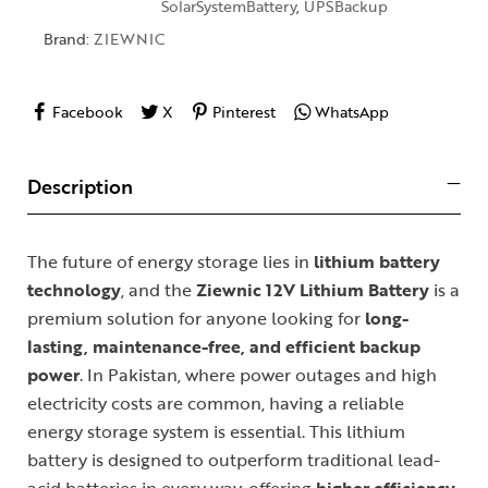
SolarSystemBattery
,
UPSBackup
Brand:
ZIEWNIC
Facebook
X
Pinterest
WhatsApp
Description
The future of energy storage lies in
lithium battery
technology
, and the
Ziewnic 12V Lithium Battery
is a
premium solution for anyone looking for
long-
lasting, maintenance-free, and efficient backup
power
. In Pakistan, where power outages and high
electricity costs are common, having a reliable
energy storage system is essential. This lithium
battery is designed to outperform traditional lead-