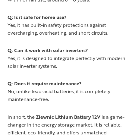
Q: Is it safe for home use?
Yes, it has built-in safety protections against
overcharging, overheating, and short circuits.
Q: Can it work with solar inverters?
Yes, it is designed to integrate perfectly with modern
solar inverter systems.
Q: Does it require maintenance?
No, unlike lead-acid batteries, it is completely
maintenance-free.
In short, the
Ziewnic Lithium Battery 12V
is a game-
changer in the energy storage market. It is reliable,
efficient, eco-friendly, and offers unmatched