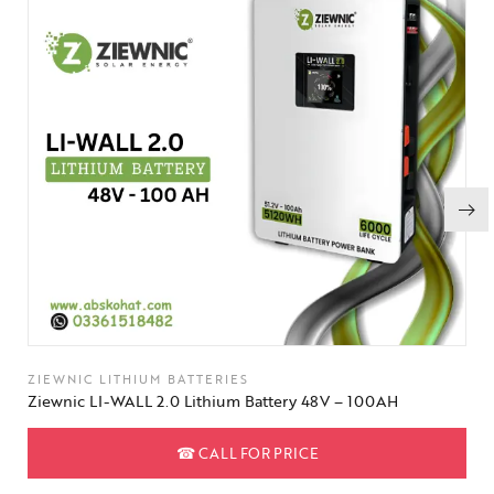
ZIEWNIC LITHIUM BATTERIES
Ziewnic LI-WALL 2.0 Lithium Battery 48V – 100AH
☎
CALL FOR PRICE