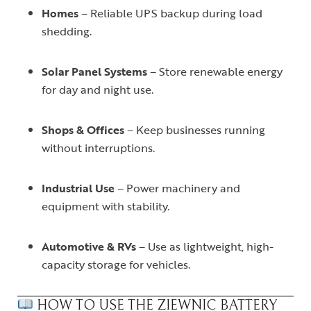
Homes
– Reliable UPS backup during load
shedding.
Solar Panel Systems
– Store renewable energy
for day and night use.
Shops & Offices
– Keep businesses running
without interruptions.
Industrial Use
– Power machinery and
equipment with stability.
Automotive & RVs
– Use as lightweight, high-
capacity storage for vehicles.
HOW TO USE THE ZIEWNIC BATTERY