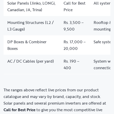
Solar Panels (Jinko, LONGi,
Call for Best
All system 
Canadian, JA, Trina)
Price
Mounting Structures (L2 /
Rs. 3,500 –
Rooftop & 
L3 Gauge)
9,500
mounting
DP Boxes & Combiner
Rs. 17,000 –
Safe system
Boxes
20,000
AC / DC Cables (per yard)
Rs. 190 –
System wir
400
connection
The ranges above reflect live prices from our product
catalogue and may vary by brand, capacity, and stock.
Solar panels and several premium inverters are offered at
Call for Best Price
to give you the most competitive live