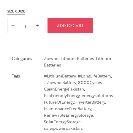
SIZE GUIDE
ADD TO CART
Categories
Ziewnic Lithium Batteries
,
Lithium
Batteries
Tags
#LithiumBattery
,
#LongLifeBattery
,
#ZiewnicBattery
,
8000Cycles
,
CleanEnergyPakistan
,
EcoFriendlyEnergy
,
energysolutions
,
FutureOfEnergy
,
InverterBattery
,
MaintenanceFreeBattery
,
RenewableEnergyStorage
,
SolarEnergyStorage
,
solarpowerpakistan
,