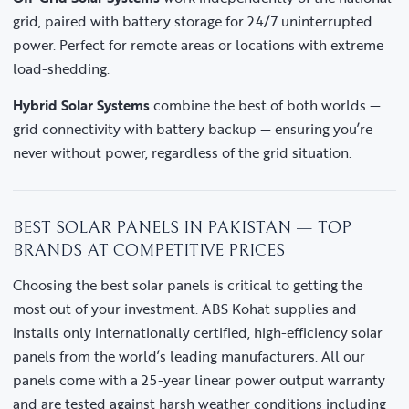
grid, paired with battery storage for 24/7 uninterrupted
power. Perfect for remote areas or locations with extreme
load-shedding.
Hybrid Solar Systems
combine the best of both worlds —
grid connectivity with battery backup — ensuring you’re
never without power, regardless of the grid situation.
BEST SOLAR PANELS IN PAKISTAN — TOP
BRANDS AT COMPETITIVE PRICES
Choosing the best solar panels is critical to getting the
most out of your investment. ABS Kohat supplies and
installs only internationally certified, high-efficiency solar
panels from the world’s leading manufacturers. All our
panels come with a 25-year linear power output warranty
and are tested against harsh weather conditions including