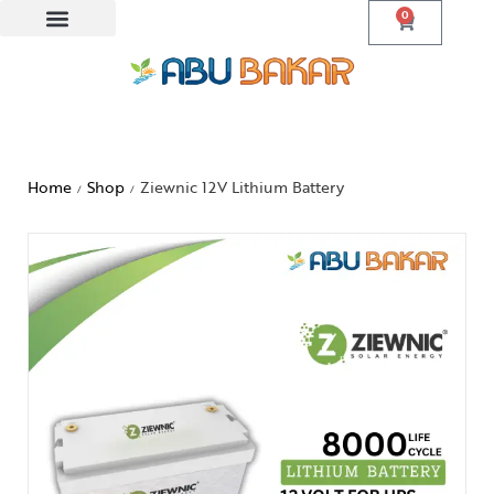
0
Home
Shop
Ziewnic 12V Lithium Battery
/
/