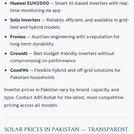
Huawei SUN2000
— Smart AI-based inverters with real-
time monitoring via app
Solis Inverters
— Reliable, efficient, and available in grid-
tied and hybrid models
Fronius
— Austrian engineering with a reputation for
long-term durability
Growatt
— Best budget-friendly inverters without
compromising on performance
GoodWe
— Flexible hybrid and off-grid solutions for
Pakistani households
Inverter prices in Pakistan vary by brand, capacity, and
type. Contact ABS Kohat for the latest, most competitive
pricing across all models.
SOLAR PRICES IN PAKISTAN — TRANSPARENT