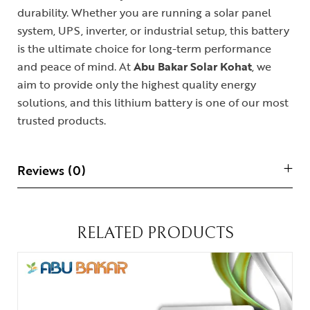
durability. Whether you are running a solar panel
system, UPS, inverter, or industrial setup, this battery
is the ultimate choice for long-term performance
and peace of mind. At
Abu Bakar Solar Kohat
, we
aim to provide only the highest quality energy
solutions, and this lithium battery is one of our most
trusted products.
Reviews (0)
RELATED PRODUCTS