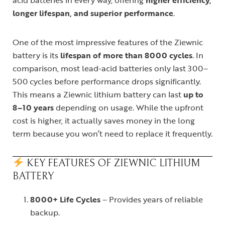
acid batteries in every way, offering
higher efficiency,
longer lifespan, and superior performance
.
One of the most impressive features of the Ziewnic
battery is its
lifespan of more than 8000 cycles
. In
comparison, most lead-acid batteries only last 300–
500 cycles before performance drops significantly.
This means a Ziewnic lithium battery can last
up to
8–10 years
depending on usage. While the upfront
cost is higher, it actually saves money in the long
term because you won’t need to replace it frequently.
KEY FEATURES OF ZIEWNIC LITHIUM
BATTERY
8000+ Life Cycles
– Provides years of reliable
backup.