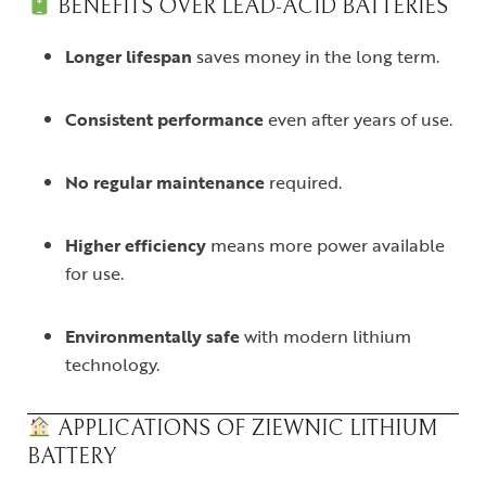
BENEFITS OVER LEAD-ACID BATTERIES
Longer lifespan
saves money in the long term.
Consistent performance
even after years of use.
No regular maintenance
required.
Higher efficiency
means more power available
for use.
Environmentally safe
with modern lithium
technology.
APPLICATIONS OF ZIEWNIC LITHIUM
BATTERY