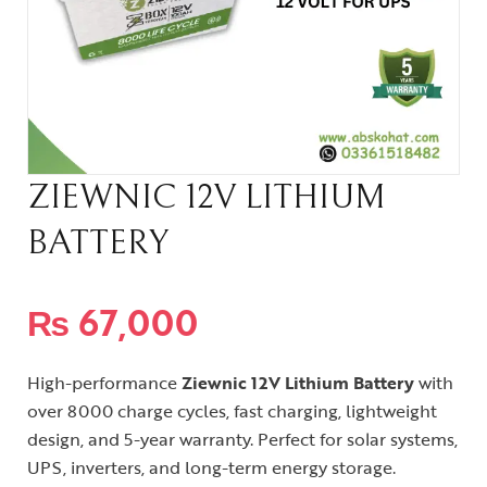
ZIEWNIC 12V LITHIUM
BATTERY
₨
67,000
High-performance
Ziewnic 12V Lithium Battery
with
over 8000 charge cycles, fast charging, lightweight
design, and 5-year warranty. Perfect for solar systems,
UPS, inverters, and long-term energy storage.