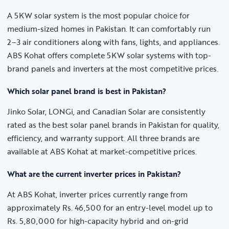
A 5KW solar system is the most popular choice for
medium-sized homes in Pakistan. It can comfortably run
2–3 air conditioners along with fans, lights, and appliances.
ABS Kohat offers complete 5KW solar systems with top-
brand panels and inverters at the most competitive prices.
Which solar panel brand is best in Pakistan?
Jinko Solar, LONGi, and Canadian Solar are consistently
rated as the best solar panel brands in Pakistan for quality,
efficiency, and warranty support. All three brands are
available at ABS Kohat at market-competitive prices.
What are the current inverter prices in Pakistan?
At ABS Kohat, inverter prices currently range from
approximately Rs. 46,500 for an entry-level model up to
Rs. 5,80,000 for high-capacity hybrid and on-grid