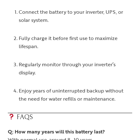
Connect the battery to your inverter, UPS, or
solar system.
Fully charge it before first use to maximize
lifespan.
Regularly monitor through your inverter’s
display.
Enjoy years of uninterrupted backup without
the need for water refills or maintenance.
FAQS
Q: How many years will this battery last?
With normal use, around 8–10 years.