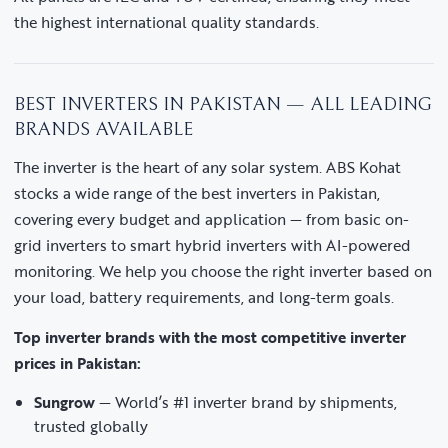
the highest international quality standards.
BEST INVERTERS IN PAKISTAN — ALL LEADING
BRANDS AVAILABLE
The inverter is the heart of any solar system. ABS Kohat
stocks a wide range of the best inverters in Pakistan,
covering every budget and application — from basic on-
grid inverters to smart hybrid inverters with AI-powered
monitoring. We help you choose the right inverter based on
your load, battery requirements, and long-term goals.
Top inverter brands with the most competitive inverter
prices in Pakistan:
Sungrow
— World’s #1 inverter brand by shipments,
trusted globally