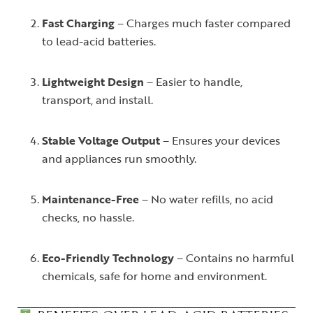
Fast Charging
– Charges much faster compared
to lead-acid batteries.
Lightweight Design
– Easier to handle,
transport, and install.
Stable Voltage Output
– Ensures your devices
and appliances run smoothly.
Maintenance-Free
– No water refills, no acid
checks, no hassle.
Eco-Friendly Technology
– Contains no harmful
chemicals, safe for home and environment.