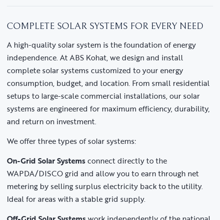
COMPLETE SOLAR SYSTEMS FOR EVERY NEED
A high-quality solar system is the foundation of energy
independence. At ABS Kohat, we design and install
complete solar systems customized to your energy
consumption, budget, and location. From small residential
setups to large-scale commercial installations, our solar
systems are engineered for maximum efficiency, durability,
and return on investment.
We offer three types of solar systems:
On-Grid Solar Systems
connect directly to the
WAPDA/DISCO grid and allow you to earn through net
metering by selling surplus electricity back to the utility.
Ideal for areas with a stable grid supply.
Off-Grid Solar Systems
work independently of the national