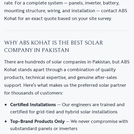
rate. For a complete system — panels, inverter, battery,
mounting structure, wiring, and installation — contact ABS
Kohat for an exact quote based on your site survey.
WHY ABS KOHAT IS THE BEST SOLAR
COMPANY IN PAKISTAN
There are hundreds of solar companies in Pakistan, but ABS
Kohat stands apart through a combination of quality
products, technical expertise, and genuine after-sales
support. Here’s what makes us the preferred solar partner
for thousands of customers:
Certified Installations
— Our engineers are trained and
certified for grid-tied and hybrid solar installations
Top-Brand Products Only
— We never compromise with
substandard panels or inverters