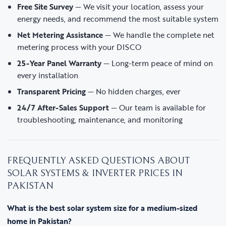
Free Site Survey
— We visit your location, assess your
energy needs, and recommend the most suitable system
Net Metering Assistance
— We handle the complete net
metering process with your DISCO
25-Year Panel Warranty
— Long-term peace of mind on
every installation
Transparent Pricing
— No hidden charges, ever
24/7 After-Sales Support
— Our team is available for
troubleshooting, maintenance, and monitoring
FREQUENTLY ASKED QUESTIONS ABOUT
SOLAR SYSTEMS & INVERTER PRICES IN
PAKISTAN
What is the best solar system size for a medium-sized
home in Pakistan?