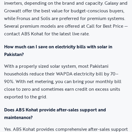
inverters, depending on the brand and capacity. Galaxy and
Growatt offer the best value for budget-conscious buyers,
while Fronus and Solis are preferred for premium systems.
Several premium models are offered at Call for Best Price —
contact ABS Kohat for the latest live rate.
How much can I save on electricity bills with solar in
Pakistan?
With a properly sized solar system, most Pakistani
households reduce their WAPDA electricity bill by 70–
90%. With net metering, you can bring your monthly bill
close to zero and sometimes earn credit on excess units
exported to the grid.
Does ABS Kohat provide after-sales support and
maintenance?
Yes. ABS Kohat provides comprehensive after-sales support