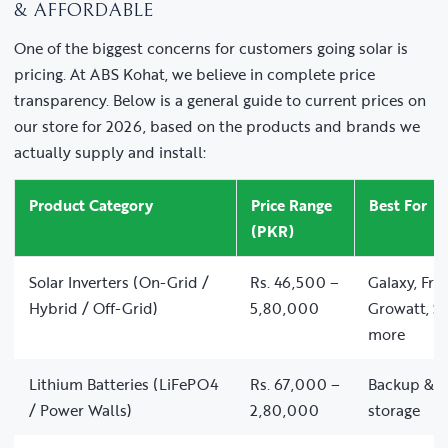
& AFFORDABLE
One of the biggest concerns for customers going solar is
pricing. At ABS Kohat, we believe in complete price
transparency. Below is a general guide to current prices on
our store for 2026, based on the products and brands we
actually supply and install:
Product Category
Price Range
Best For
(PKR)
Solar Inverters (On-Grid /
Rs. 46,500 –
Galaxy, Fro
Hybrid / Off-Grid)
5,80,000
Growatt, So
more
Lithium Batteries (LiFePO4
Rs. 67,000 –
Backup & of
/ Power Walls)
2,80,000
storage