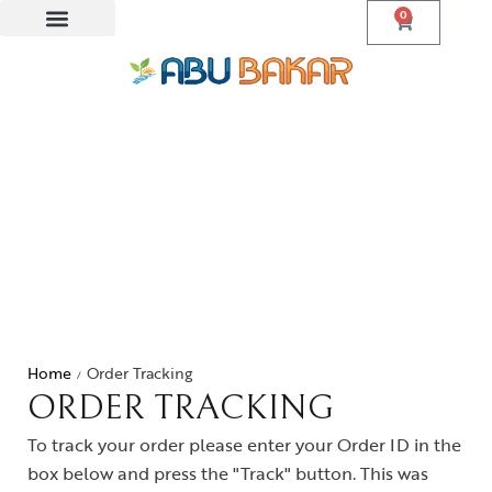
0
Home
Order Tracking
/
ORDER TRACKING
To track your order please enter your Order ID in the
box below and press the "Track" button. This was