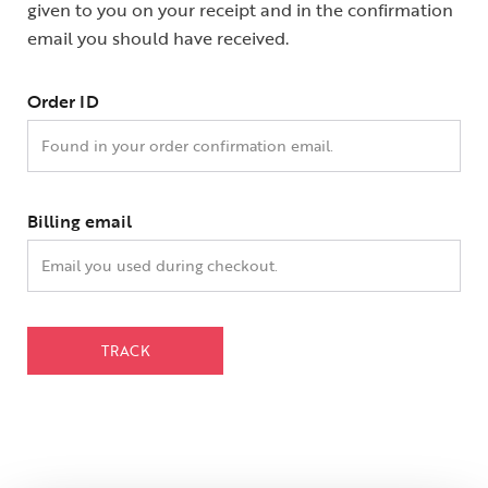
given to you on your receipt and in the confirmation
email you should have received.
Order ID
Billing email
TRACK