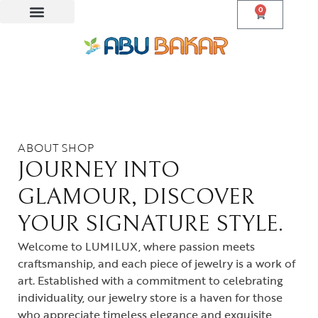
0
ABOUT SHOP
JOURNEY INTO
GLAMOUR, DISCOVER
YOUR SIGNATURE STYLE.
Welcome to LUMILUX, where passion meets
craftsmanship, and each piece of jewelry is a work of
art. Established with a commitment to celebrating
individuality, our jewelry store is a haven for those
who appreciate timeless elegance and exquisite