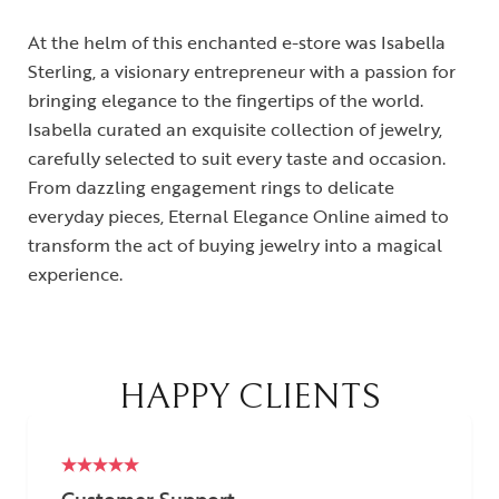
At the helm of this enchanted e-store was Isabella
Sterling, a visionary entrepreneur with a passion for
bringing elegance to the fingertips of the world.
Isabella curated an exquisite collection of jewelry,
carefully selected to suit every taste and occasion.
From dazzling engagement rings to delicate
everyday pieces, Eternal Elegance Online aimed to
transform the act of buying jewelry into a magical
experience.
HAPPY CLIENTS