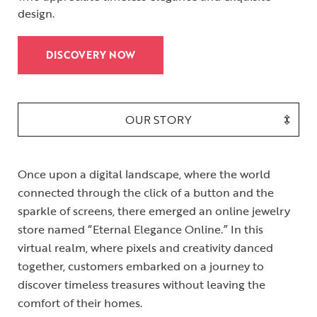
design.
DISCOVERY NOW
OUR STORY
Once upon a digital landscape, where the world
connected through the click of a button and the
sparkle of screens, there emerged an online jewelry
store named “Eternal Elegance Online.” In this
virtual realm, where pixels and creativity danced
together, customers embarked on a journey to
discover timeless treasures without leaving the
comfort of their homes.